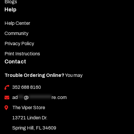
Blogs
Help
Help Center
Community
Privacy Policy
Print Instructions
Contact
Trouble Ordering Online?
You may
352 688 8160
ad
***
@
***********
re.com
The Viper Store
13721 Linden Dr.
Spring Hill, FL 34609