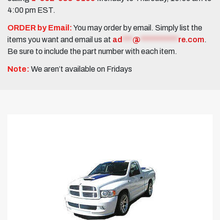
4:00 pm EST.
ORDER by Email:
You may order by email. Simply list the
items you want and email us at
ad
***
@
***********
re.com
.
Be sure to include the part number with each item.
Note:
We aren’t available on Fridays