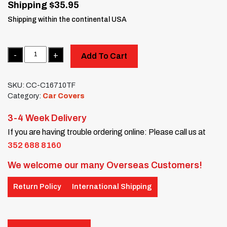
Shipping $35.95
Shipping within the continental USA
Quantity
Add To Cart
SKU:
CC-C16710TF
Category:
Car Covers
3-4 Week Delivery
If you are having trouble ordering online: Please call us at
352 688 8160
We welcome our many Overseas Customers!
Return Policy
International Shipping