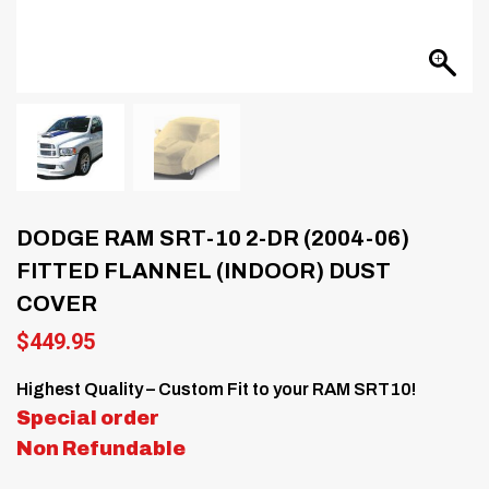
DODGE RAM SRT-10 2-DR (2004-06)
FITTED FLANNEL (INDOOR) DUST
COVER
$
449.95
Highest Quality – Custom Fit to your RAM SRT10!
Special order
Non Refundable