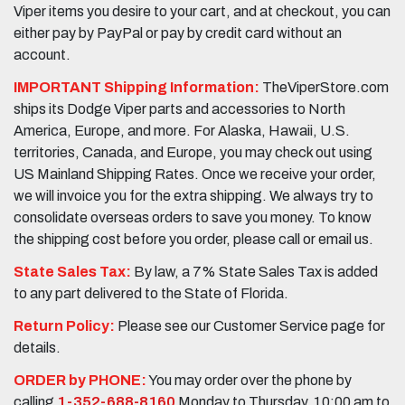
Viper items you desire to your cart, and at checkout, you can
either pay by PayPal or pay by credit card without an
account.
IMPORTANT Shipping Information:
TheViperStore.com
ships its Dodge Viper parts and accessories to North
America, Europe, and more. For Alaska, Hawaii, U.S.
territories, Canada, and Europe, you may check out using
US Mainland Shipping Rates. Once we receive your order,
we will invoice you for the extra shipping. We always try to
consolidate overseas orders to save you money. To know
the shipping cost before you order, please call or email us.
State Sales Tax:
By law, a 7% State Sales Tax is added
to any part delivered to the State of Florida.
Return Policy:
Please see our Customer Service page for
details.
ORDER by PHONE:
You may order over the phone by
calling
1-352-688-8160
Monday to Thursday, 10:00 am to