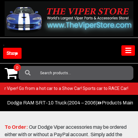
Skip
to
content
Shop Store
0
Search
For:
n your Viper! Go from a hot car to a Show Car! Sports car to RACE Car!
Dodge RAM SRT-10 Truck (2004 – 2006)
Products Main 
To Order:
Our Dodge Viper accessories may be ordered
either with or without a PayPal account. Simply add the