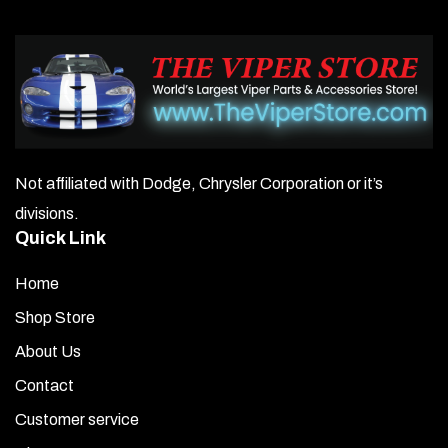
Not affiliated with Dodge, Chrysler Corporation or it’s
divisions.
Quick Link
Home
Shop Store
About Us
Contact
Customer service