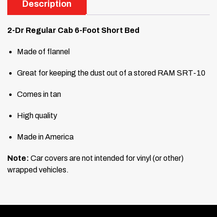
Description
2-Dr Regular Cab 6-Foot Short Bed
Made of flannel
Great for keeping the dust out of a stored RAM SRT-10
Comes in tan
High quality
Made in America
Note:
Car covers are not intended for vinyl (or other)
wrapped vehicles.