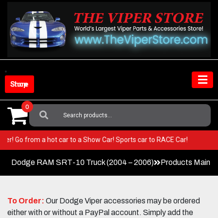
Skip
to
content
Shop Store
0
Search
For:
r Viper! Go from a hot car to a Show Car! Sports car to RACE Car!
Dodge RAM SRT-10 Truck (2004 – 2006)
Products Main 
To Order:
Our Dodge Viper accessories may be ordered
either with or without a PayPal account. Simply add the