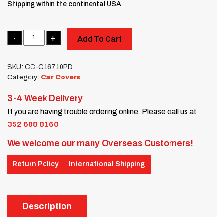
Shipping within the continental USA
Quantity
Add To Cart
SKU:
CC-C16710PD
Category:
Car Covers
3-4 Week Delivery
If you are having trouble ordering online: Please call us at
352 688 8160
We welcome our many Overseas Customers!
Return Policy
International Shipping
Description