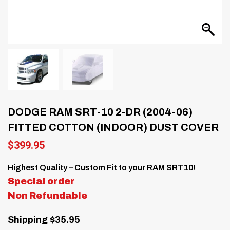
DODGE RAM SRT-10 2-DR (2004-06)
FITTED COTTON (INDOOR) DUST COVER
$
399.95
Highest Quality – Custom Fit to your RAM SRT10!
Special order
Non Refundable
Shipping $35.95