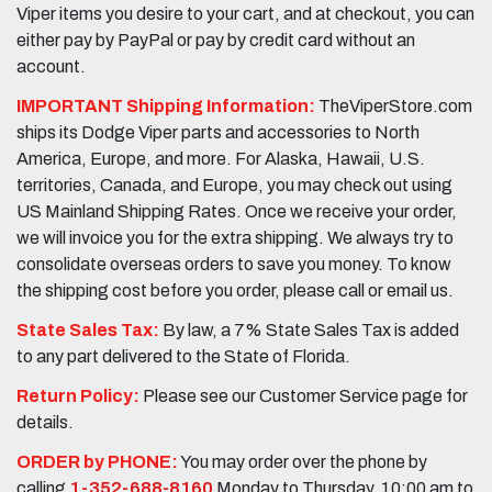
Viper items you desire to your cart, and at checkout, you can
either pay by PayPal or pay by credit card without an
account.
IMPORTANT Shipping Information:
TheViperStore.com
ships its Dodge Viper parts and accessories to North
America, Europe, and more. For Alaska, Hawaii, U.S.
territories, Canada, and Europe, you may check out using
US Mainland Shipping Rates. Once we receive your order,
we will invoice you for the extra shipping. We always try to
consolidate overseas orders to save you money. To know
the shipping cost before you order, please call or email us.
State Sales Tax:
By law, a 7% State Sales Tax is added
to any part delivered to the State of Florida.
Return Policy:
Please see our Customer Service page for
details.
ORDER by PHONE:
You may order over the phone by
calling
1-352-688-8160
Monday to Thursday, 10:00 am to