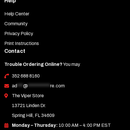
Help
Help Center
Community
Privacy Policy
Print Instructions
Contact
Trouble Ordering Online?
You may
352 688 8160
ad
***
@
***********
re.com
The Viper Store
13721 Linden Dr.
Spring Hill, FL 34609
Monday – Thursday:
10:00 AM – 4:00 PM EST