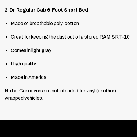
2-Dr Regular Cab 6-Foot Short Bed
Made of breathable poly-cotton
Great for keeping the dust out of a stored RAM SRT-10
Comes in light gray
High quality
Made in America
Note:
Car covers are not intended for vinyl (or other)
wrapped vehicles.