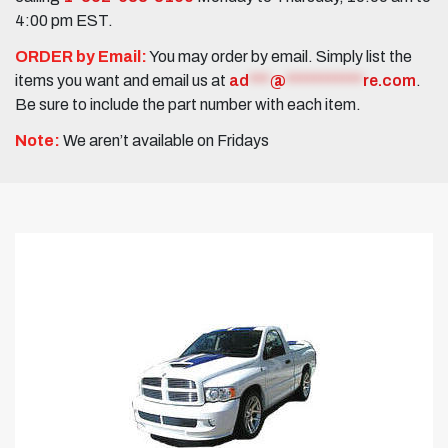
4:00 pm EST.
ORDER by Email:
You may order by email. Simply list the
items you want and email us at
ad
***
@
***********
re.com
.
Be sure to include the part number with each item.
Note:
We aren’t available on Fridays