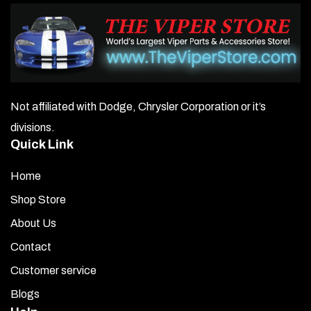
Not affiliated with Dodge, Chrysler Corporation or it’s
divisions.
Quick Link
Home
Shop Store
About Us
Contact
Customer service
Blogs