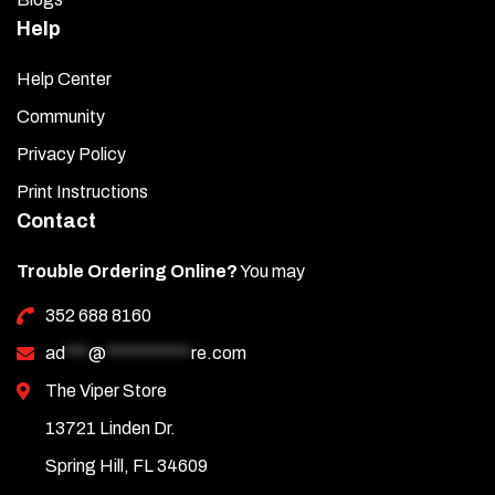
Help
Help Center
Community
Privacy Policy
Print Instructions
Contact
Trouble Ordering Online?
You may
352 688 8160
ad
***
@
***********
re.com
The Viper Store
13721 Linden Dr.
Spring Hill, FL 34609