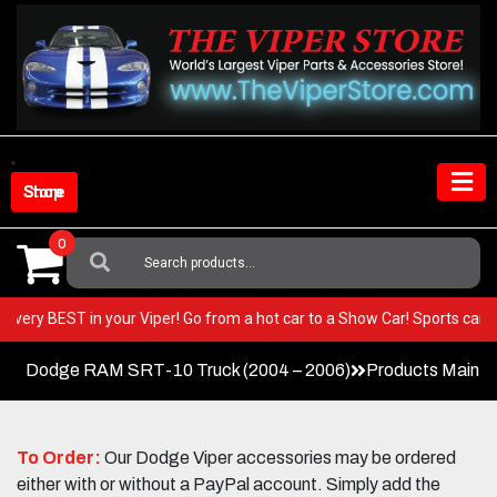
Skip
to
content
Shop Store
0
Search
For:
t the very BEST in your Viper! Go from a hot car to a Show Car! Sports 
Dodge RAM SRT-10 Truck (2004 – 2006)
Products Main 
To Order:
Our Dodge Viper accessories may be ordered
either with or without a PayPal account. Simply add the