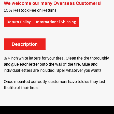
We welcome our many Overseas Customers!
15% Restock Fee on Returns
Return Policy
International Shipping
Description
3/4 inch white letters for your tires. Clean the tire thoroughly
and glue each letter onto the wall of the tire. Glue and
individual letters are included. Spell whatever you want!
Once mounted correctly, customers have told us they last
the life of their tires.