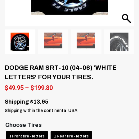
DODGE RAM SRT-10 (04-06) ‘WHITE
LETTERS’ FOR YOUR TIRES.
Price
$
49.95
–
$
199.80
range:
$49.95
Shipping $13.95
through
Shipping within the continental USA
$199.80
Choose Tires
1 Front tire - letters
1 Rear tire - letters