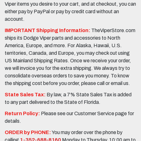
Viper items you desire to your cart, and at checkout, you can
either pay by PayPal or pay by credit card without an
account.
IMPORTANT Shipping Information:
TheViperStore.com
ships its Dodge Viper parts and accessories to North
America, Europe, and more. For Alaska, Hawaii, U.S.
territories, Canada, and Europe, you may check out using
US Mainland Shipping Rates. Once we receive your order,
we will invoice you for the extra shipping. We always try to
consolidate overseas orders to save you money. To know
the shipping cost before you order, please call or email us.
State Sales Tax:
By law, a 7% State Sales Tax is added
to any part delivered to the State of Florida.
Return Policy:
Please see our Customer Service page for
details.
ORDER by PHONE:
You may order over the phone by
calling
1-352-688-8160
Monday to Thursday, 10:00 am to