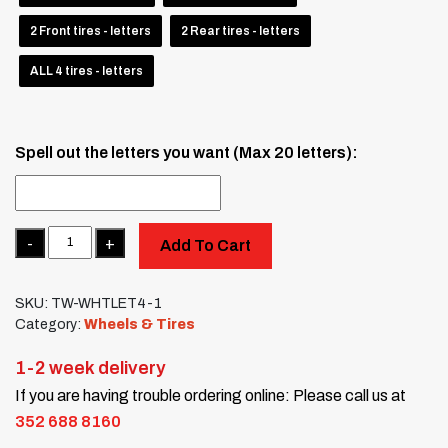
2 Front tires - letters
2 Rear tires - letters
ALL 4 tires - letters
Spell out the letters you want (Max 20 letters):
Quantity
Add To Cart
SKU:
TW-WHTLET4-1
Category:
Wheels & Tires
1-2 week delivery
If you are having trouble ordering online: Please call us at
352 688 8160