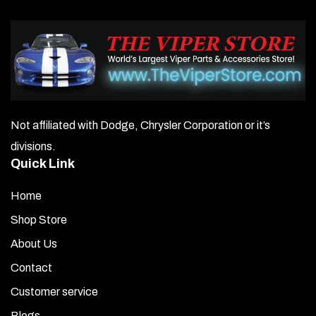
Not affiliated with Dodge, Chrysler Corporation or it’s
divisions.
Quick Link
Home
Shop Store
About Us
Contact
Customer service
Blogs