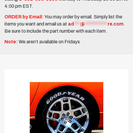
4:00 pm EST.
ORDER by Email:
You may order by email. Simply list the
items you want and email us at
ad
***
@
***********
re.com
.
Be sure to include the part number with each item.
Note:
We aren’t available on Fridays