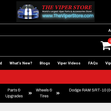
A
rd
What’s New?
Blogs
Viper Videos
FAQs
Vip
Parts &
Wheels &
Dodge RAM SRT-10 (
Upgrades
Tires