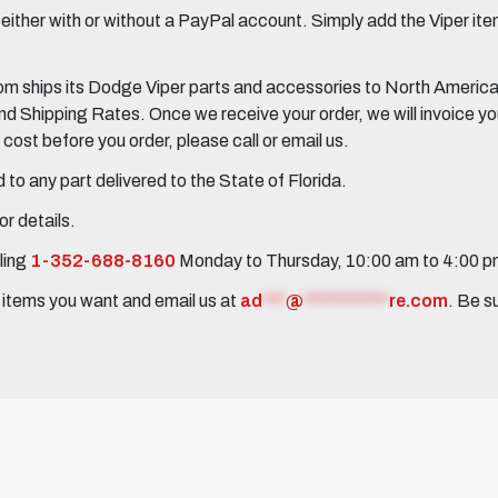
her with or without a PayPal account. Simply add the Viper items
 ships its Dodge Viper parts and accessories to North America, 
Shipping Rates. Once we receive your order, we will invoice you 
ost before you order, please call or email us.
to any part delivered to the State of Florida.
r details.
ling
1-352-688-8160
Monday to Thursday, 10:00 am to 4:00 
e items you want and email us at
ad
***
@
***********
re.com
. Be s