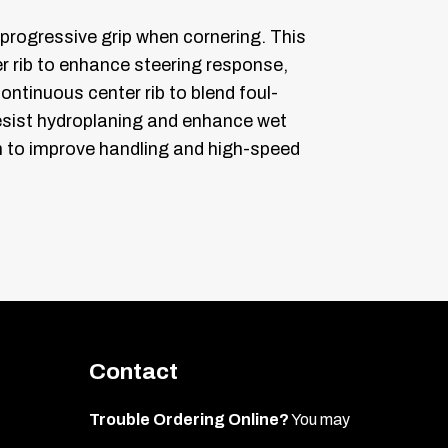
rogressive grip when cornering. This
 rib to enhance steering response,
continuous center rib to blend foul-
resist hydroplaning and enhance wet
lon to improve handling and high-speed
Contact
Trouble Ordering Online?
You may