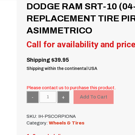
DODGE RAM SRT-10 (04-
REPLACEMENT TIRE PI
ASIMMETRICO
Call for availability and pric
Shipping $39.95
Shipping within the continental USA
Please contact us to purchase this product.
Quantity
Add To Cart
SKU:
IH-PSCORPIONA
Category:
Wheels & Tires