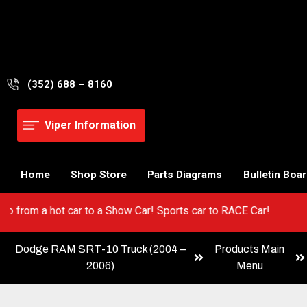
Skip
to
content
(352) 688 – 8160
Viper Information
Home
Shop Store
Parts Diagrams
Bulletin Boa
per! Go from a hot car to a Show Car! Sports car to RACE Car!
Dodge RAM SRT-10 Truck (2004 –
Products Main
2006)
Menu