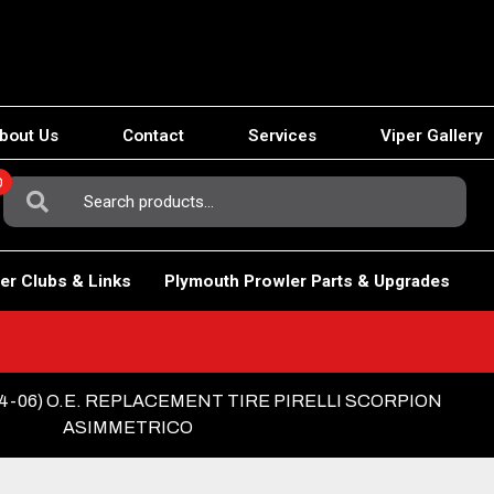
bout Us
Contact
Services
Viper Gallery
0
Search
For:
er Clubs & Links
Plymouth Prowler Parts & Upgrades
04-06) O.E. REPLACEMENT TIRE PIRELLI SCORPION
ASIMMETRICO