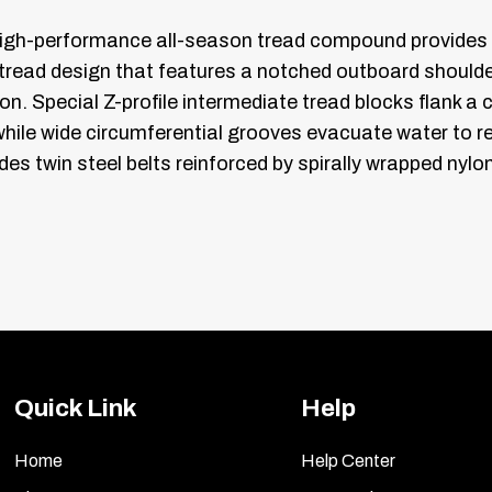
high-performance all-season tread compound provides p
read design that features a notched outboard shoulder
on. Special Z-profile intermediate tread blocks flank a 
while wide circumferential grooves evacuate water to 
cludes twin steel belts reinforced by spirally wrapped ny
Quick Link
Help
Home
Help Center