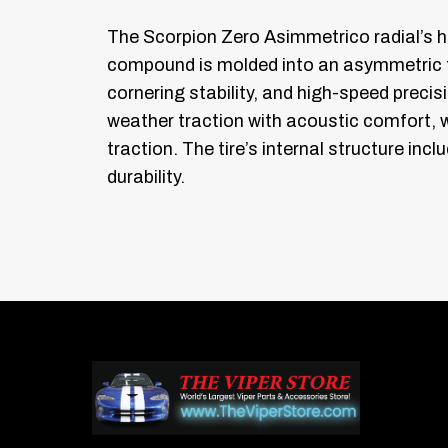
The Scorpion Zero Asimmetrico radial’s 
compound is molded into an asymmetric t
cornering stability, and high-speed precisi
weather traction with acoustic comfort, 
traction. The tire’s internal structure in
durability.