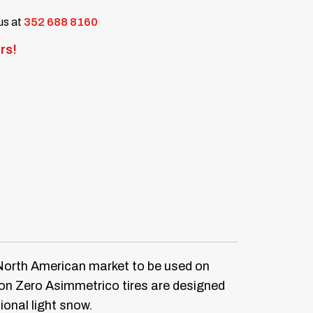
 us at
352 688 8160
rs!
e North American market to be used on
pion Zero Asimmetrico tires are designed
ional light snow.