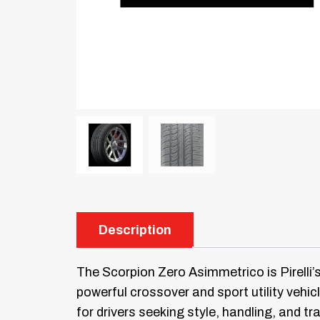
Description
The Scorpion Zero Asimmetrico is Pirelli’
powerful crossover and sport utility vehi
for drivers seeking style, handling, and tr