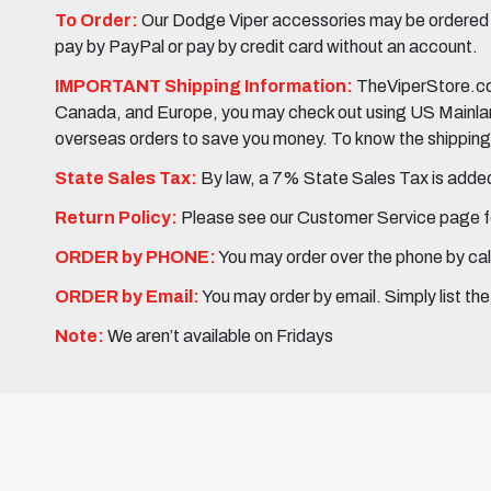
To Order:
Our Dodge Viper accessories may be ordered eit
pay by PayPal or pay by credit card without an account.
IMPORTANT Shipping Information:
TheViperStore.com
Canada, and Europe, you may check out using US Mainland 
overseas orders to save you money. To know the shipping c
State Sales Tax:
By law, a 7% State Sales Tax is added 
Return Policy:
Please see our Customer Service page fo
ORDER by PHONE:
You may order over the phone by cal
ORDER by Email:
You may order by email. Simply list th
Note:
We aren’t available on Fridays