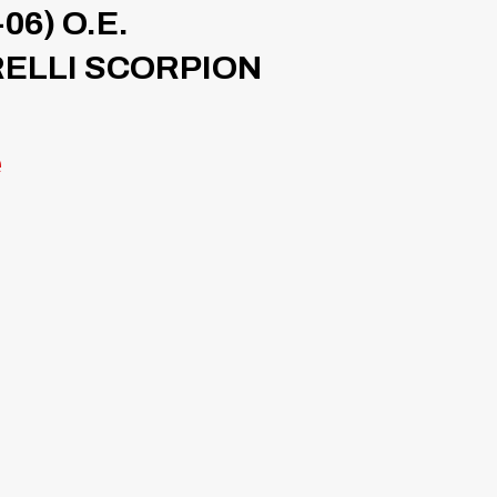
06) O.E.
RELLI SCORPION
e