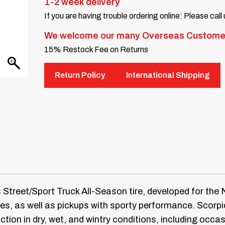
1-2 week delivery
If you are having trouble ordering online: Please call
We welcome our many Overseas Custome
15% Restock Fee on Returns
Return Policy
International Shipping
s Street/Sport Truck All-Season tire, developed for th
cles, as well as pickups with sporty performance. Scor
action in dry, wet, and wintry conditions, including occas