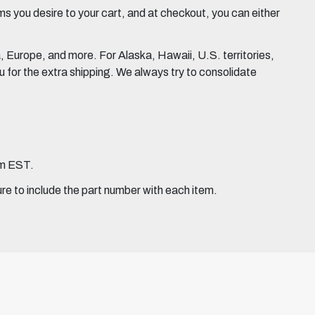
 you desire to your cart, and at checkout, you can either
Europe, and more. For Alaska, Hawaii, U.S. territories,
for the extra shipping. We always try to consolidate
pm EST.
ure to include the part number with each item.