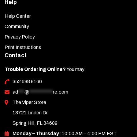
Help
Help Center
Community
Privacy Policy
Print Instructions
Contact
Trouble Ordering Online?
You may
352 688 8160
ad
***
@
***********
re.com
The Viper Store
13721 Linden Dr.
Spring Hill, FL 34609
Monday – Thursday:
10:00 AM – 4:00 PM EST