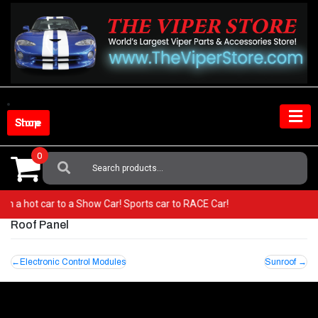
Skip
to
content
Shop Store
0
Search
For:
 from a hot car to a Show Car! Sports car to RACE Car!
Roof Panel
Post
Electronic Control Modules
Sunroof
navigation