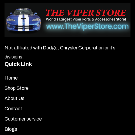
Not affiliated with Dodge, Chrysler Corporation or it’s
divisions.
Quick Link
Home
Shop Store
About Us
Contact
Customer service
Blogs