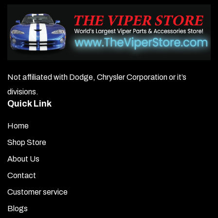
Not affiliated with Dodge, Chrysler Corporation or it’s
divisions.
Quick Link
Home
Shop Store
About Us
Contact
Customer service
Blogs