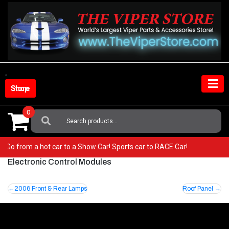
Skip
to
content
Shop Store
0
Search
For:
per! Go from a hot car to a Show Car! Sports car to RACE Car!
Electronic Control Modules
Post
2006 Front & Rear Lamps
Roof Panel
navigation