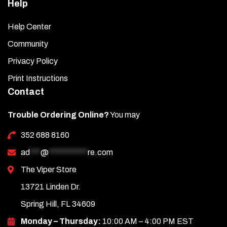
Help
Help Center
Community
Privacy Policy
Print Instructions
Contact
Trouble Ordering Online?
You may
352 688 8160
ad
***
@
***********
re.com
The Viper Store
13721 Linden Dr.
Spring Hill, FL 34609
Monday – Thursday:
10:00 AM – 4:00 PM EST