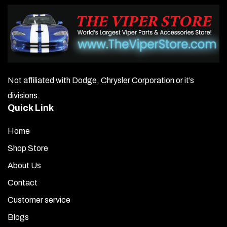
Not affiliated with Dodge, Chrysler Corporation or it’s
divisions.
Quick Link
Home
Shop Store
About Us
Contact
Customer service
Blogs