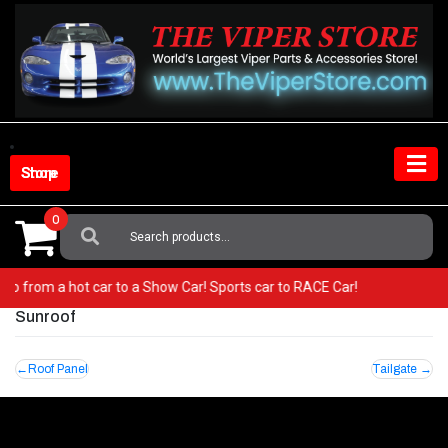
Skip
to
content
Shop Store
0
Search
For:
r! Go from a hot car to a Show Car! Sports car to RACE Car!
Sunroof
Post
Roof Panel
Tailgate
navigation