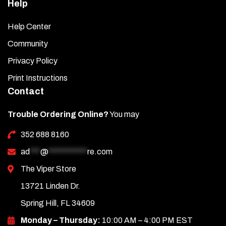
Help
Help Center
Community
Privacy Policy
Print Instructions
Contact
Trouble Ordering Online?
You may
352 688 8160
ad
***
@
***********
re.com
The Viper Store
13721 Linden Dr.
Spring Hill, FL 34609
Monday – Thursday:
10:00 AM – 4:00 PM EST