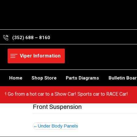
Skip
to
content
(352) 688 – 8160
Viper Information
Home
Shop Store
Parts Diagrams
Bulletin Boa
Viper! Go from a hot car to a Show Car! Sports car to RACE Car!
Front Suspension
Post
Under Body Panels
navigation