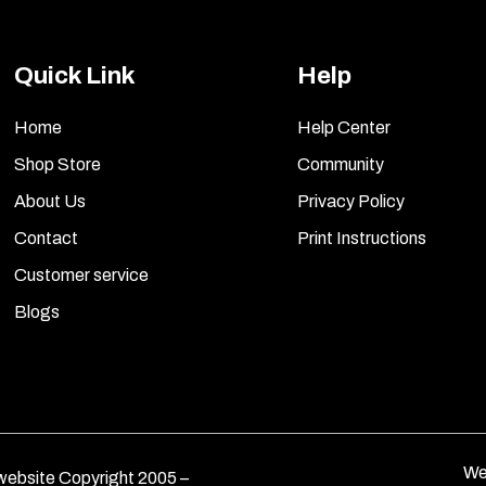
Quick Link
Help
Home
Help Center
Shop Store
Community
About Us
Privacy Policy
Contact
Print Instructions
Customer service
Blogs
We
ebsite Copyright 2005 –