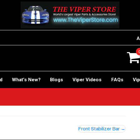
A
rd
What’s New?
Blogs
Viper Videos
FAQs
Vip
Front Stabilizer Bar