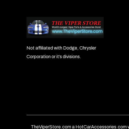
Not affiliated with Dodge, Chrysler
Corporation or it’s divisions.
TheViperStore.com a HotCarAccessories.com w