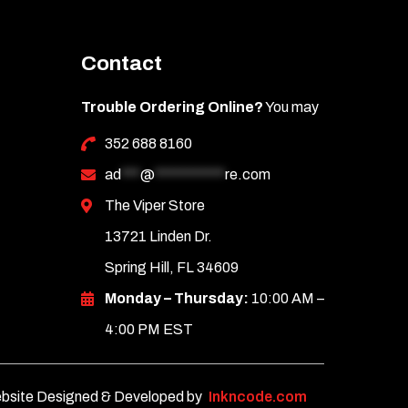
Contact
Trouble Ordering Online?
You may
352 688 8160
ad
***
@
***********
re.com
The Viper Store
13721 Linden Dr.
Spring Hill, FL 34609
Monday – Thursday:
10:00 AM –
4:00 PM EST
bsite Designed & Developed by
Inkncode.com