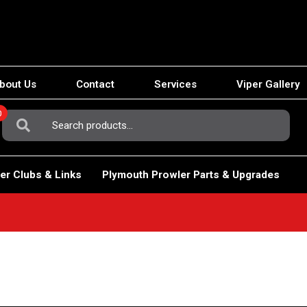
bout Us
Contact
Services
Viper Gallery
0
Search
For:
er Clubs & Links
Plymouth Prowler Parts & Upgrades