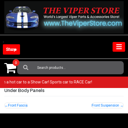
Skip
to
content
Shop Store
0
Search
For:
 from a hot car to a Show Car! Sports car to RACE Car!
Under Body Panels
Post
Front Fascia
Front Suspension
navigation