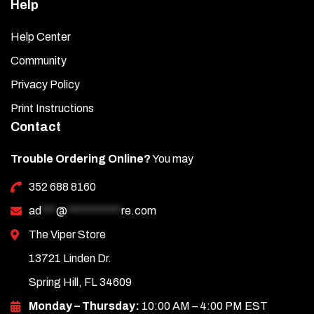
Help
Help Center
Community
Privacy Policy
Print Instructions
Contact
Trouble Ordering Online?
You may
352 688 8160
ad
***
@
***********
re.com
The Viper Store
13721 Linden Dr.
Spring Hill, FL 34609
Monday – Thursday:
10:00 AM – 4:00 PM EST