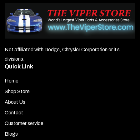
Not affiliated with Dodge, Chrysler Corporation or it’s
divisions.
Quick Link
Home
Shop Store
About Us
Contact
Customer service
Blogs