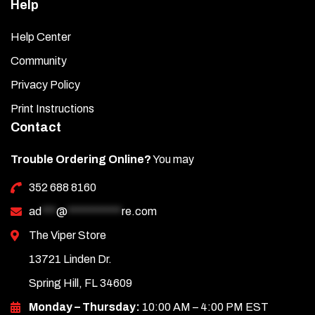
Help
Help Center
Community
Privacy Policy
Print Instructions
Contact
Trouble Ordering Online?
You may
352 688 8160
ad
***
@
***********
re.com
The Viper Store
13721 Linden Dr.
Spring Hill, FL 34609
Monday – Thursday:
10:00 AM – 4:00 PM EST