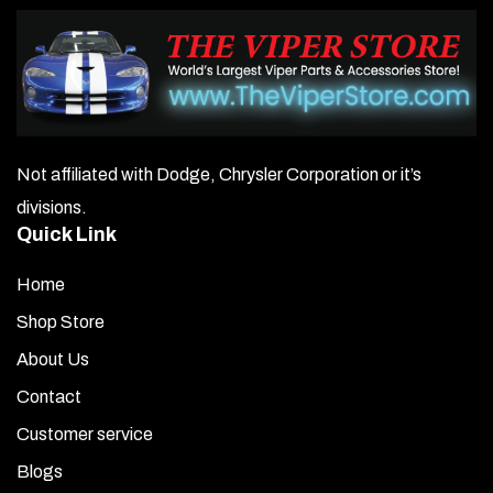
Not affiliated with Dodge, Chrysler Corporation or it’s
divisions.
Quick Link
Home
Shop Store
About Us
Contact
Customer service
Blogs