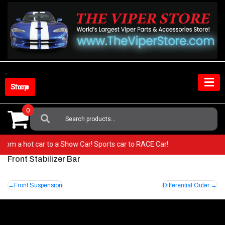
Skip
to
content
Shop Store
0
Search
For:
Go from a hot car to a Show Car! Sports car to RACE Car!
Front Stabilizer Bar
Post
Front Suspension
Differential Outer
navigation