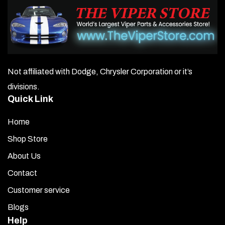
Not affiliated with Dodge, Chrysler Corporation or it’s
divisions.
Quick Link
Home
Shop Store
About Us
Contact
Customer service
Blogs
Help