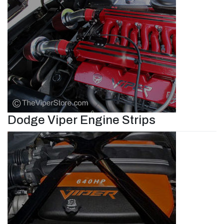
Dodge Viper Engine Strips