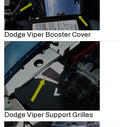
Dodge Viper Booster Cover
Dodge Viper Support Grilles