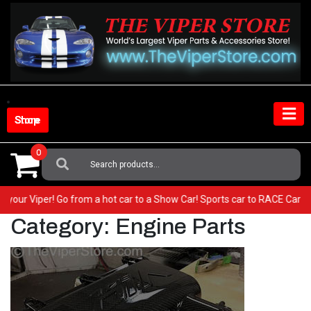
Skip
to
content
Shop Store
0
Search
For:
BEST in your Viper! Go from a hot car to a Show Car! Sports car to RACE
Category:
Engine Parts