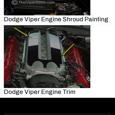
Dodge Viper Engine Shroud Painting
Dodge Viper Engine Trim