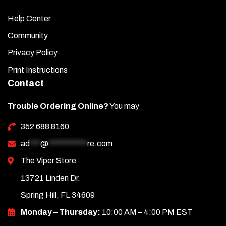
Help Center
Community
Privacy Policy
Print Instructions
Contact
Trouble Ordering Online?
You may
352 688 8160
ad
***
@
***********
re.com
The Viper Store
13721 Linden Dr.
Spring Hill, FL 34609
Monday – Thursday:
10:00 AM – 4:00 PM EST