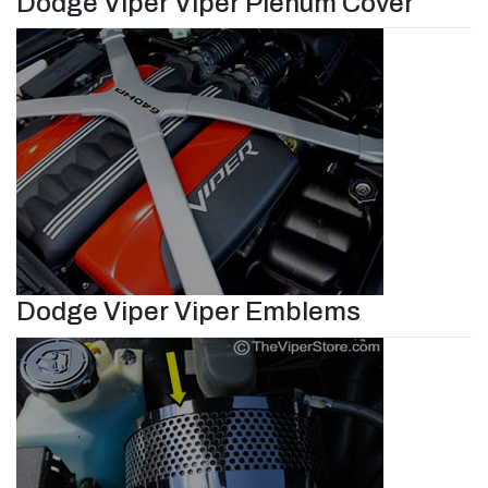
Dodge Viper Viper Plenum Cover
Dodge Viper Viper Emblems