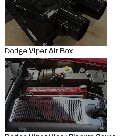
Dodge Viper Air Box