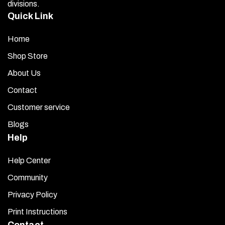
divisions.
Quick Link
Home
Shop Store
About Us
Contact
Customer service
Blogs
Help
Help Center
Community
Privacy Policy
Print Instructions