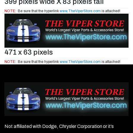
399 pixels wide X 83 pixels tall
NOTE:
Be sure that the hyperlink
www.TheViperStore.com
is attached!
471 x 63 pixels
NOTE:
Be sure that the hyperlink
www.TheViperStore.com
is attached!
Not affiliated with Dodge, Chrysler Corporation or it’s