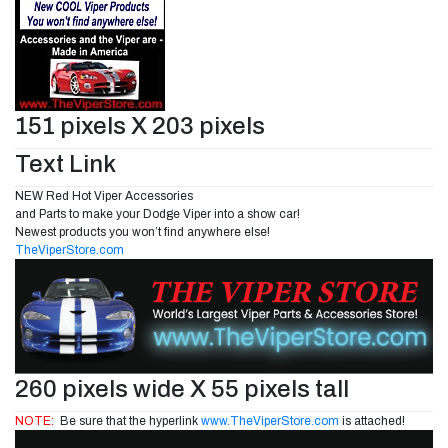
151 pixels X 203 pixels
Text Link
NEW Red Hot Viper Accessories
and Parts to make your Dodge Viper into a show car!
Newest products you won’t find anywhere else!
TheViperStore.com
260 pixels wide X 55 pixels tall
NOTE:
Be sure that the hyperlink
www.TheViperStore.com
is attached!