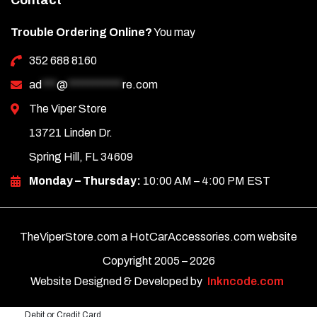
Contact
Trouble Ordering Online?
You may
352 688 8160
ad
***
@
***********
re.com
The Viper Store
13721 Linden Dr.
Spring Hill, FL 34609
Monday – Thursday:
10:00 AM – 4:00 PM EST
TheViperStore.com a HotCarAccessories.com website
Copyright 2005 –
2026
Website Designed & Developed by
Inkncode.com
Debit or Credit Card