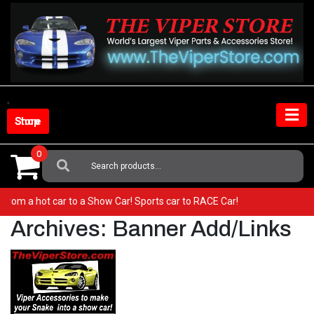
Skip
to
content
Shop Store
0
Search
For:
 Go from a hot car to a Show Car! Sports car to RACE Car!
Archives:
Banner Add/Links