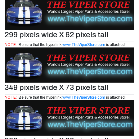
299 pixels wide X 62 pixels tall
NOTE:
Be sure that the hyperlink
www.TheViperStore.com
is attached!
349 pixels wide X 73 pixels tall
NOTE:
Be sure that the hyperlink
www.TheViperStore.com
is attached!