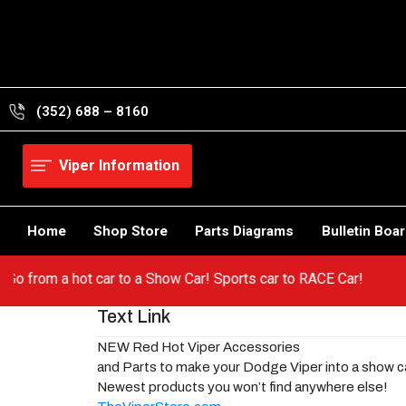
Skip
to
content
(352) 688 – 8160
Viper Information
Home
Shop Store
Parts Diagrams
Bulletin Boa
per! Go from a hot car to a Show Car! Sports car to RACE Car!
Text Link
NEW Red Hot Viper Accessories
and Parts to make your Dodge Viper into a show c
Newest products you won’t find anywhere else!