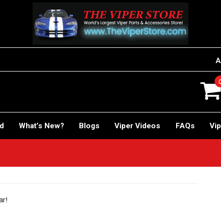
A
rd
What’s New?
Blogs
Viper Videos
FAQs
Vip
ar!