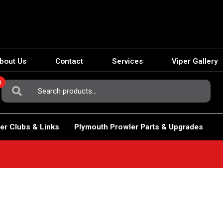
bout Us
Contact
Services
Viper Gallery
0
Search
For:
er Clubs & Links
Plymouth Prowler Parts & Upgrades