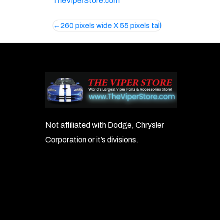
TheViperStore.com
Post
260 pixels wide X 55 pixels tall
navigation
Not affiliated with Dodge, Chrysler
Corporation or it’s divisions.