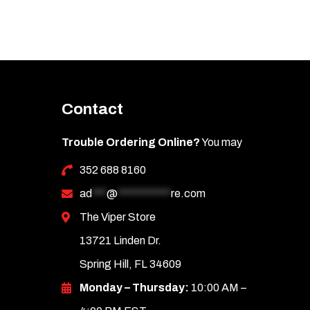
Contact
Trouble Ordering Online?
You may
352 688 8160
ad
***
@
***********
re.com
The Viper Store
13721 Linden Dr.
Spring Hill, FL 34609
Monday – Thursday:
10:00 AM –