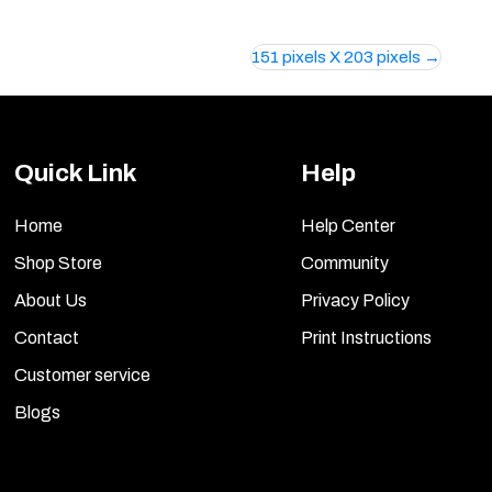
151 pixels X 203 pixels
Quick Link
Help
Home
Help Center
Shop Store
Community
About Us
Privacy Policy
Contact
Print Instructions
Customer service
Blogs