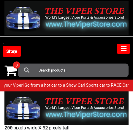
Skip
to
content
Shop Store
0
Search
For:
 in your Viper! Go from a hot car to a Show Car! Sports car to RACE Car
299 pixels wide X 62 pixels tall