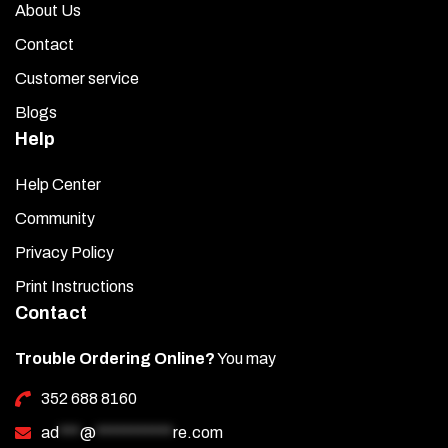
About Us
Contact
Customer service
Blogs
Help
Help Center
Community
Privacy Policy
Print Instructions
Contact
Trouble Ordering Online?
You may
352 688 8160
ad
***
@
***********
re.com