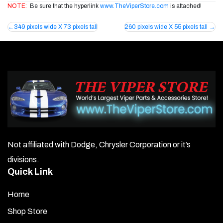
NOTE:
Be sure that the hyperlink
www.TheViperStore.com
is attached!
Post
349 pixels wide X 73 pixels tall
260 pixels wide X 55 pixels tall
navigation
Not affiliated with Dodge, Chrysler Corporation or it’s
divisions.
Quick Link
Home
Shop Store