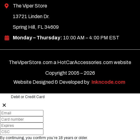
The Viper Store
13721 Linden Dr.
Spring Hill, FL 34609
Monday – Thursday:
10:00 AM – 4:00 PM EST
TheViperStore.com a HotCarAccessories.com website
Copyright 2005 –
2026
Website Designed & Developed by
Inkncode.com
Debit or Credit Card
✕
By continuing, you confirm you’re 18 years or older.