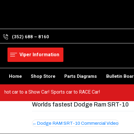
Skip
to
content
(352) 688 – 8160
Viper Information
Home
Shop Store
Parts Diagrams
Bulletin Boa
om a hot car to a Show Car! Sports car to RACE Car!
Worlds fastest Dodge Ram SRT-10
Post
Dodge RAM SRT-10 Commercial Video
navigation