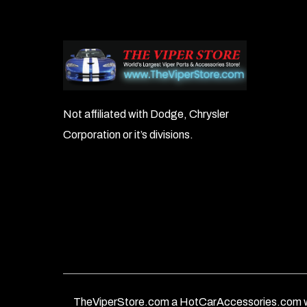
Not affiliated with Dodge, Chrysler
Corporation or it’s divisions.
TheViperStore.com a HotCarAccessories.com w