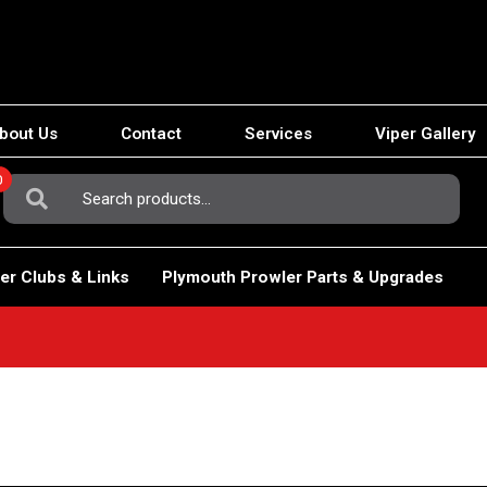
bout Us
Contact
Services
Viper Gallery
0
Search
For:
er Clubs & Links
Plymouth Prowler Parts & Upgrades