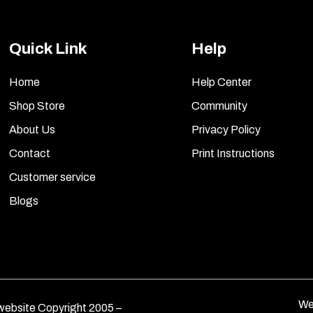
Quick Link
Help
Home
Help Center
Shop Store
Community
About Us
Privacy Policy
Contact
Print Instructions
Customer service
Blogs
We
ebsite Copyright 2005 –