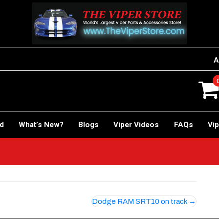
A
rd
What’s New?
Blogs
Viper Videos
FAQs
Vip
Dodge RAM SRT10 on track