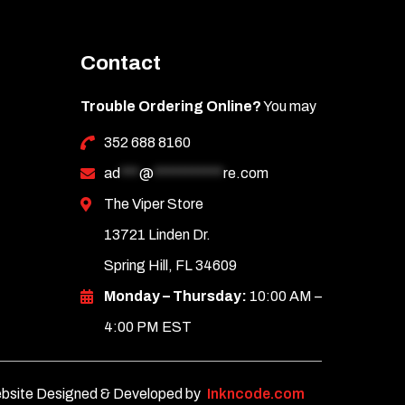
Contact
Trouble Ordering Online?
You may
352 688 8160
ad
***
@
***********
re.com
The Viper Store
13721 Linden Dr.
Spring Hill, FL 34609
Monday – Thursday:
10:00 AM –
4:00 PM EST
bsite Designed & Developed by
Inkncode.com