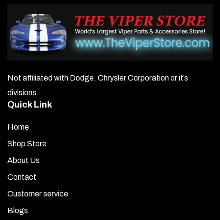
Not affiliated with Dodge, Chrysler Corporation or it’s
divisions.
Quick Link
Home
Shop Store
About Us
Contact
Customer service
Blogs