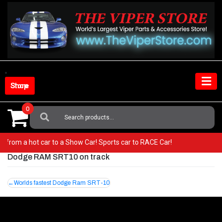
Skip
to
content
Shop Store
0
Search
For:
 Go from a hot car to a Show Car! Sports car to RACE Car!
Dodge RAM SRT10 on track
Post
Worlds fastest Dodge Ram SRT-10
navigation