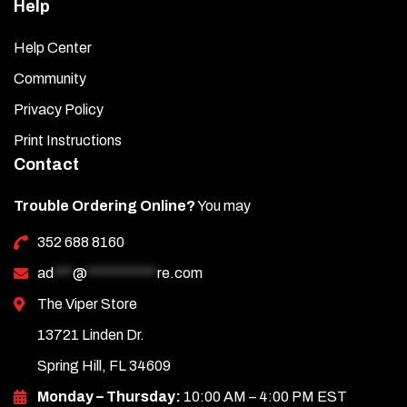
Help
Help Center
Community
Privacy Policy
Print Instructions
Contact
Trouble Ordering Online?
You may
352 688 8160
ad
***
@
***********
re.com
The Viper Store
13721 Linden Dr.
Spring Hill, FL 34609
Monday – Thursday:
10:00 AM – 4:00 PM EST