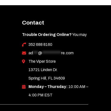
Contact
Trouble Ordering Online?
You may
352 688 8160
ad
***
@
***********
re.com
The Viper Store
13721 Linden Dr.
Spring Hill, FL 34609
Monday – Thursday:
10:00 AM –
4:00 PM EST