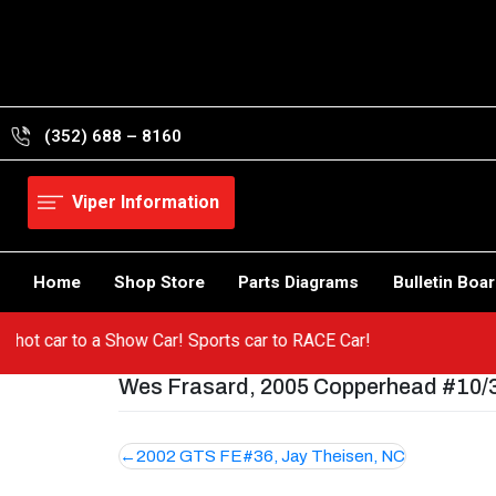
Skip
to
content
(352) 688 – 8160
Viper Information
Home
Shop Store
Parts Diagrams
Bulletin Boa
om a hot car to a Show Car! Sports car to RACE Car!
Wes Frasard, 2005 Copperhead #10/30
Post
2002 GTS FE#36, Jay Theisen, NC
navigation