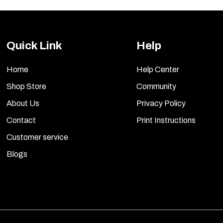
Quick Link
Help
Home
Help Center
Shop Store
Community
About Us
Privacy Policy
Contact
Print Instructions
Customer service
Blogs