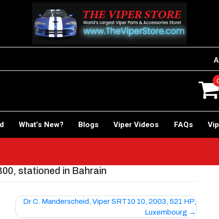
A
rd
What’s New?
Blogs
Viper Videos
FAQs
Vip
0, stationed in Bahrain
Dr C. Manderscheid, Viper SRT10 10, 2003, 521 HP,
Luxembourg