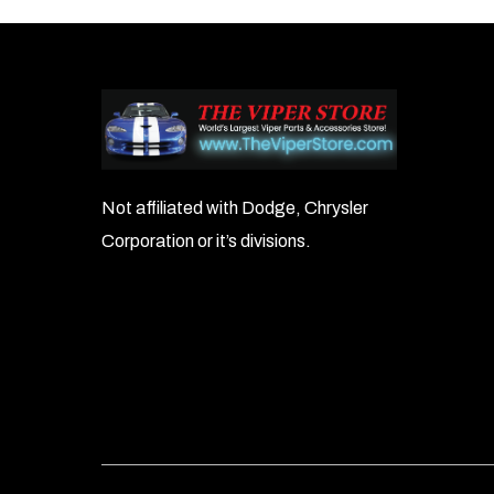
Not affiliated with Dodge, Chrysler
Corporation or it’s divisions.