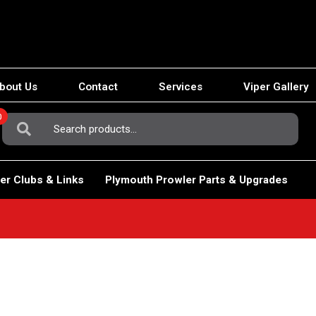
bout Us
Contact
Services
Viper Gallery
0
Search
For:
er Clubs & Links
Plymouth Prowler Parts & Upgrades