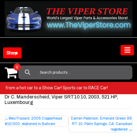
Skip
to
content
Shop Store
0
Search
For:
! Go from a hot car to a Show Car! Sports car to RACE Car!
Dr C. Manderscheid, Viper SRT10 10, 2003, 521 HP,
Luxembourg
Post
Wes Frasard, 2005 Copperhead
Darren Paterson, Emerald Green 95′
#10/300, stationed in Bahrain
RT 10, Palm Springs, CA. Canadian
navigation
registered