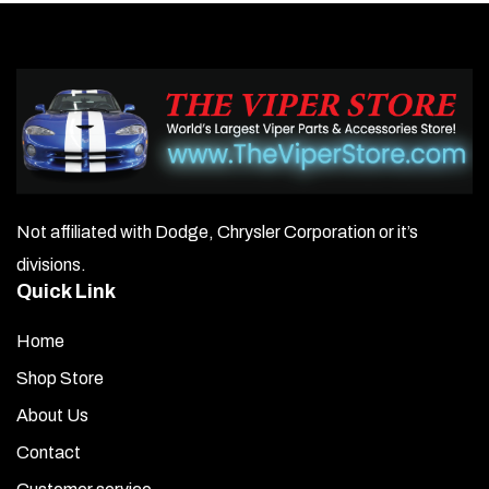
Not affiliated with Dodge, Chrysler Corporation or it’s
divisions.
Quick Link
Home
Shop Store
About Us
Contact