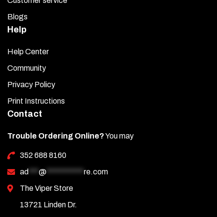
Customer service
Blogs
Help
Help Center
Community
Privacy Policy
Print Instructions
Contact
Trouble Ordering Online?
You may
352 688 8160
ad
***
@
***********
re.com
The Viper Store
13721 Linden Dr.