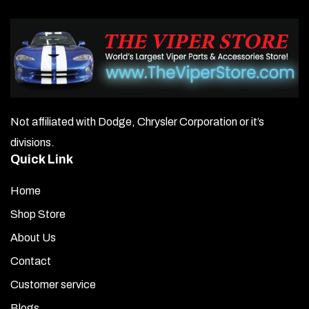
Not affiliated with Dodge, Chrysler Corporation or it’s
divisions.
Quick Link
Home
Shop Store
About Us
Contact
Customer service
Blogs