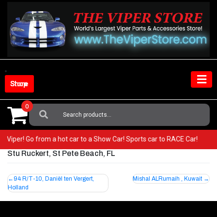
Skip
to
content
Shop Store
0
Search
For:
our Viper! Go from a hot car to a Show Car! Sports car to RACE Car!
Stu Ruckert, St Pete Beach, FL
Post
94 R/T-10, Daniël ten Vergert,
Mishal ALRumaih , Kuwait
Holland
navigation