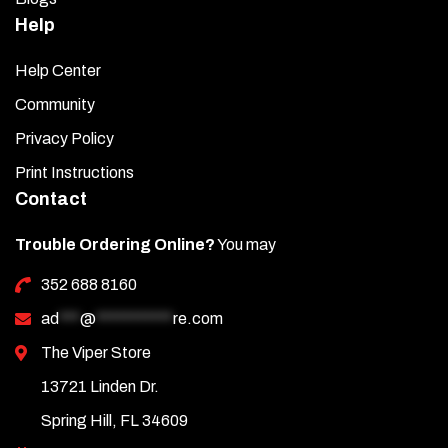
Help
Help Center
Community
Privacy Policy
Print Instructions
Contact
Trouble Ordering Online?
You may
352 688 8160
ad
***
@
***********
re.com
The Viper Store
13721 Linden Dr.
Spring Hill, FL 34609