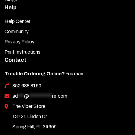
Help
Help Center
Community
Privacy Policy
Print Instructions
Contact
Trouble Ordering Online?
You may
352 688 8160
ad
***
@
***********
re.com
The Viper Store
13721 Linden Dr.
Spring Hill, FL 34609