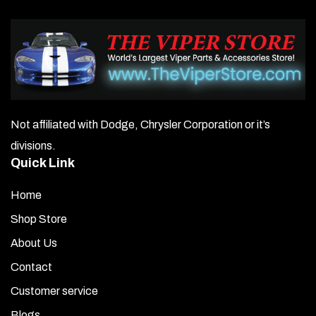
Not affiliated with Dodge, Chrysler Corporation or it’s
divisions.
Quick Link
Home
Shop Store
About Us
Contact
Customer service
Blogs