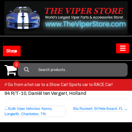
Skip
to
content
Shop Store
0
Search
For:
Viper! Go from a hot car to a Show Car! Sports car to RACE Car!
94 R/T-10, Daniël ten Vergert, Holland
Post
Both Viper Vehicles: Kenny
Stu Ruckert, St Pete Beach, FL
Longwith, Charleston, TN
navigation