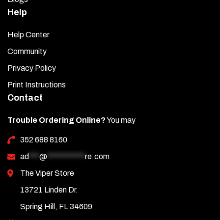
Help
Help Center
Community
Privacy Policy
Print Instructions
Contact
Trouble Ordering Online?
You may
352 688 8160
ad
***
@
***********
re.com
The Viper Store
13721 Linden Dr.
Spring Hill, FL 34609