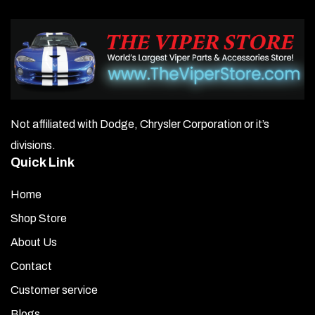
Not affiliated with Dodge, Chrysler Corporation or it’s
divisions.
Quick Link
Home
Shop Store
About Us
Contact
Customer service
Blogs