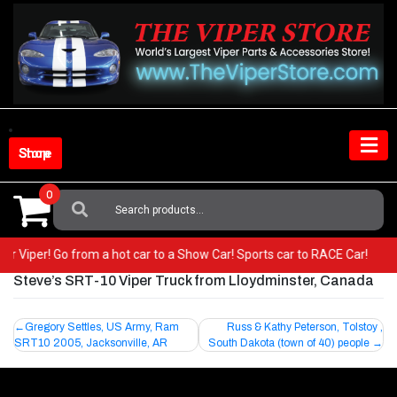
Skip
to
content
Shop Store
0
Search
For:
your Viper! Go from a hot car to a Show Car! Sports car to RACE Car!
Steve’s SRT-10 Viper Truck from Lloydminster, Canada
Post
Gregory Settles, US Army, Ram
Russ & Kathy Peterson, Tolstoy ,
SRT10 2005, Jacksonville, AR
South Dakota (town of 40) people
navigation