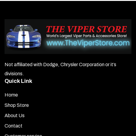
Not affiliated with Dodge, Chrysler Corporation or it’s
divisions.
Quick Link
Home
Shop Store
About Us
Contact