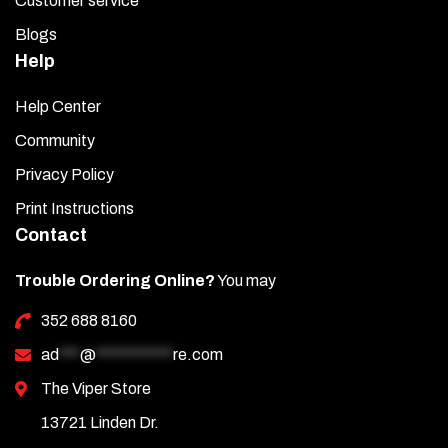
Customer service
Blogs
Help
Help Center
Community
Privacy Policy
Print Instructions
Contact
Trouble Ordering Online?
You may
352 688 8160
ad
***
@
***********
re.com
The Viper Store
13721 Linden Dr.