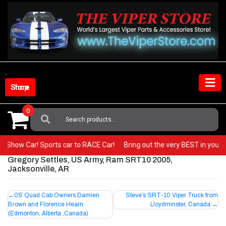
Skip
to
content
Shop Store
0
Search
For:
r to a Show Car! Sports car to RACE Car!
Bring out the very BEST in your
Gregory Settles, US Army, Ram SRT10 2005,
Jacksonville, AR
Post
05′ Quad Cab Owners Damien
Steve’s SRT-10 Viper Truck from
Brown and Florence Hearn
Lloydminster, Canada
navigation
(Edmonton, Alberta ,Canada)