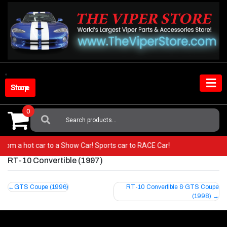
Skip
to
content
Shop Store
0
Search
For:
Go from a hot car to a Show Car! Sports car to RACE Car!
RT-10 Convertible (1997)
Post
GTS Coupe (1996)
RT-10 Convertible & GTS Coupe
(1998)
navigation