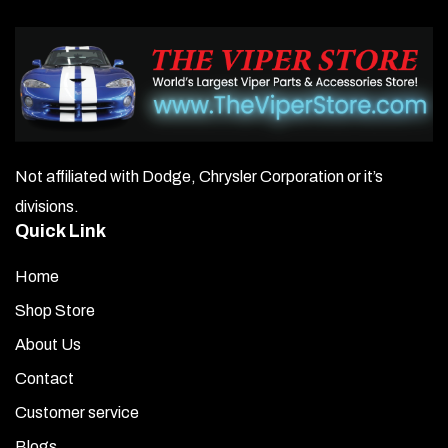
Not affiliated with Dodge, Chrysler Corporation or it’s
divisions.
Quick Link
Home
Shop Store
About Us
Contact
Customer service
Blogs