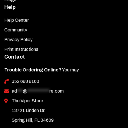
Help
Help Center
Community
Privacy Policy
Print Instructions
Contact
Trouble Ordering Online?
You may
352 688 8160
ad
***
@
***********
re.com
The Viper Store
13721 Linden Dr.
Spring Hill, FL 34609