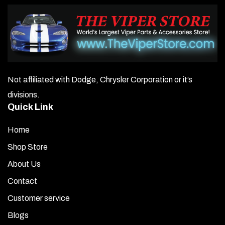
Not affiliated with Dodge, Chrysler Corporation or it’s
divisions.
Quick Link
Home
Shop Store
About Us
Contact
Customer service
Blogs