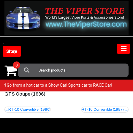
Skip
to
content
Shop Store
0
Search
For:
iper! Go from a hot car to a Show Car! Sports car to RACE Car!
GTS Coupe (1996)
Post
RT-10 Convertible (1996)
RT-10 Convertible (1997)
navigation