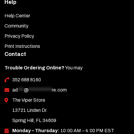
Help
Help Center
Community
Privacy Policy
Print Instructions
Contact
Trouble Ordering Online?
You may
352 688 8160
ad
***
@
***********
re.com
The Viper Store
13721 Linden Dr.
Spring Hill, FL 34609
Monday – Thursday:
10:00 AM – 4:00 PM EST