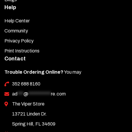
Help
Help Center
Community
Privacy Policy
Print Instructions
Contact
Trouble Ordering Online?
You may
352 688 8160
ad
***
@
***********
re.com
The Viper Store
13721 Linden Dr.
Spring Hill, FL 34609