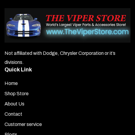
Not affiliated with Dodge, Chrysler Corporation or it’s
divisions.
Quick Link
Home
Shop Store
About Us
Contact
Customer service
Blogs