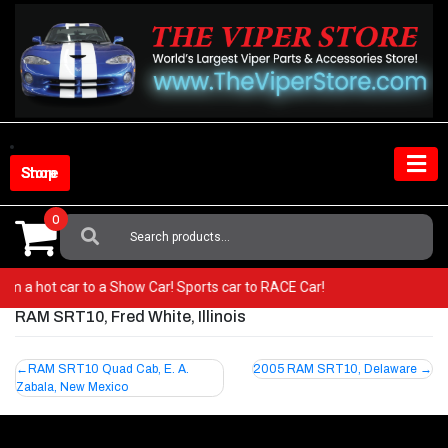
Skip
to
content
Shop Store
0
Search
For:
 from a hot car to a Show Car! Sports car to RACE Car!
RAM SRT10, Fred White, Illinois
Post
RAM SRT10 Quad Cab, E. A.
2005 RAM SRT10, Delaware
Zabala, New Mexico
navigation