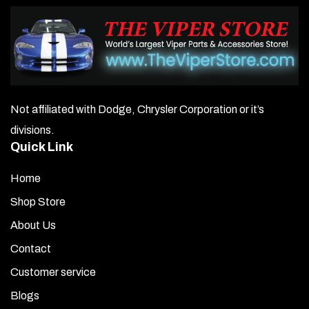
Not affiliated with Dodge, Chrysler Corporation or it’s
divisions.
Quick Link
Home
Shop Store
About Us
Contact
Customer service
Blogs