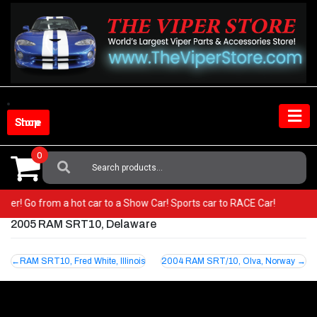
Skip
to
content
Shop Store
0
Search
For:
 Viper! Go from a hot car to a Show Car! Sports car to RACE Car!
2005 RAM SRT10, Delaware
Post
RAM SRT10, Fred White, Illinois
2004 RAM SRT/10, Olva, Norway
navigation