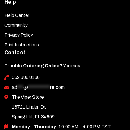
Help
Help Center
Community
Privacy Policy
Print Instructions
Contact
Trouble Ordering Online?
You may
352 688 8160
ad
***
@
***********
re.com
The Viper Store
13721 Linden Dr.
Spring Hill, FL 34609
Monday – Thursday:
10:00 AM – 4:00 PM EST