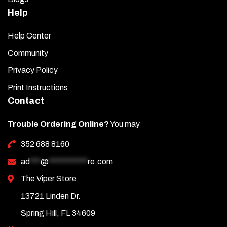
Help
Help Center
Community
Privacy Policy
Print Instructions
Contact
Trouble Ordering Online?
You may
352 688 8160
ad
***
@
***********
re.com
The Viper Store
13721 Linden Dr.
Spring Hill, FL 34609