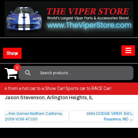
Skip
to
content
Shop Store
0
Search
For:
r! Go from a hot car to a Show Car! Sports car to RACE Car!
Jason Stevenson, Arlington Heights, IL
Post
Ken Gomes Northern California,
1994 DODGE VIPER. Bill L.
2006 VOI9 47/100
Pasadena, MD
navigation