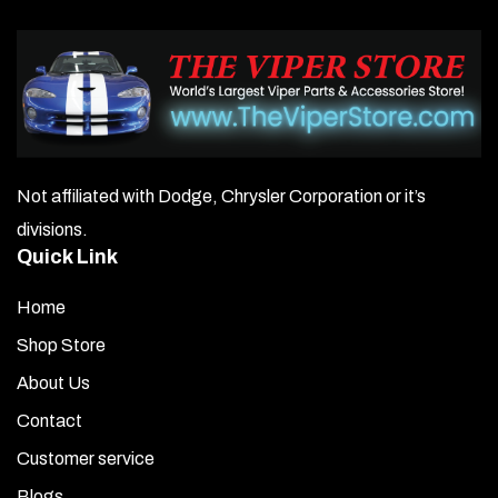
Not affiliated with Dodge, Chrysler Corporation or it’s
divisions.
Quick Link
Home
Shop Store
About Us
Contact
Customer service
Blogs