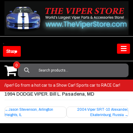
Skip
to
content
Shop Store
0
Search
For:
our Viper! Go from a hot car to a Show Car! Sports car to RACE Car!
1994 DODGE VIPER. Bill L. Pasadena, MD
Post
Jason Stevenson, Arlington
2004 Viper SRT-10 Alexander,
Heights, IL
Ekaterinburg, Russia
navigation