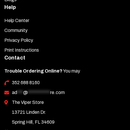
Help
Help Center
Community
Privacy Policy
Print Instructions
Contact
Trouble Ordering Online?
You may
352 688 8160
ad
***
@
***********
re.com
The Viper Store
13721 Linden Dr.
Spring Hill, FL 34609