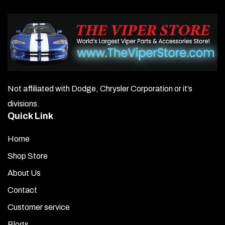
Not affiliated with Dodge, Chrysler Corporation or it’s
divisions.
Quick Link
Home
Shop Store
About Us
Contact
Customer service
Blogs