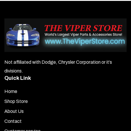
Not affiliated with Dodge, Chrysler Corporation or it’s
divisions.
Quick Link
Home
Shop Store
About Us
Contact