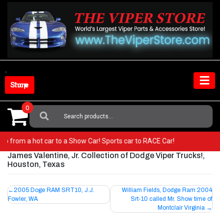
Skip
to
content
Shop Store
0
Search
For:
r! Go from a hot car to a Show Car! Sports car to RACE Car!
James Valentine, Jr. Collection of Dodge Viper Trucks!,
Houston, Texas
Post
2005 Doge RAM SRT10, J.J.
William Fields, Dodge Ram 2004
Fowler, WA
Srt-10 called Mr. Show time of
navigation
Montclair Virginia