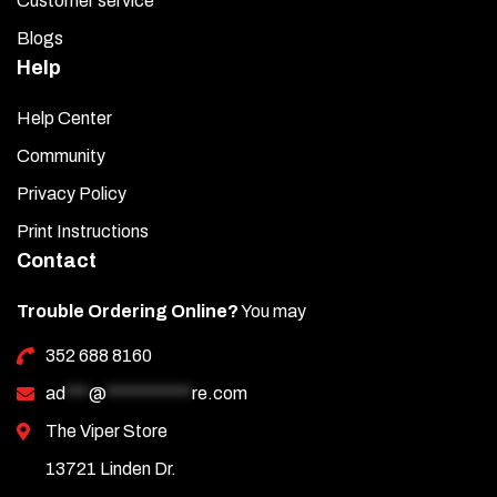
Customer service
Blogs
Help
Help Center
Community
Privacy Policy
Print Instructions
Contact
Trouble Ordering Online?
You may
352 688 8160
ad
***
@
***********
re.com
The Viper Store
13721 Linden Dr.