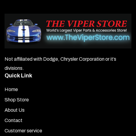
Not affiliated with Dodge, Chrysler Corporation or it’s
divisions.
Quick Link
Home
Shop Store
About Us
Contact
Customer service