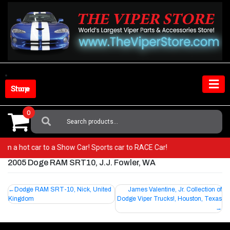
Skip
to
content
Shop Store
0
Search
For:
 from a hot car to a Show Car! Sports car to RACE Car!
2005 Doge RAM SRT10, J.J. Fowler, WA
Post
Dodge RAM SRT-10, Nick, United
James Valentine, Jr. Collection of
Kingdom
Dodge Viper Trucks!, Houston, Texas
navigation