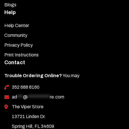
Blogs
Help
Help Center
Community
Privacy Policy
Print Instructions
Contact
Trouble Ordering Online?
You may
352 688 8160
ad
***
@
***********
re.com
The Viper Store
13721 Linden Dr.
Spring Hill, FL 34609