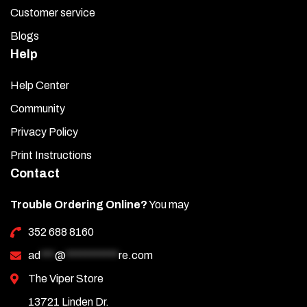
Customer service
Blogs
Help
Help Center
Community
Privacy Policy
Print Instructions
Contact
Trouble Ordering Online?
You may
352 688 8160
ad
***
@
***********
re.com
The Viper Store
13721 Linden Dr.