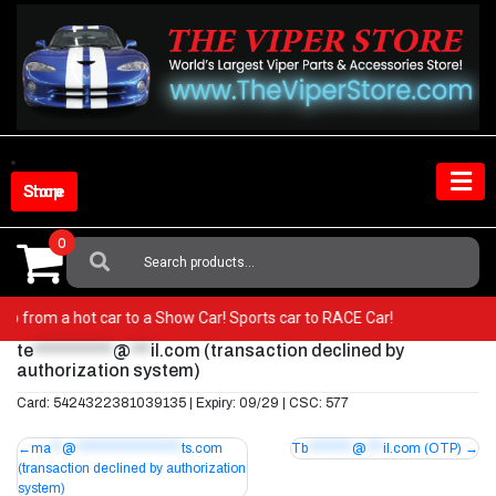
Skip
to
content
Shop Store
0
Search
For:
r! Go from a hot car to a Show Car! Sports car to RACE Car!
te
************
@
***
il.com
(transaction declined by
authorization system)
Card: 5424322381039135 | Expiry: 09/29 | CSC: 577
Post
ma
**
@
*******************
ts.com
Tb
********
@
***
il.com
(OTP)
(transaction declined by authorization
navigation
system)