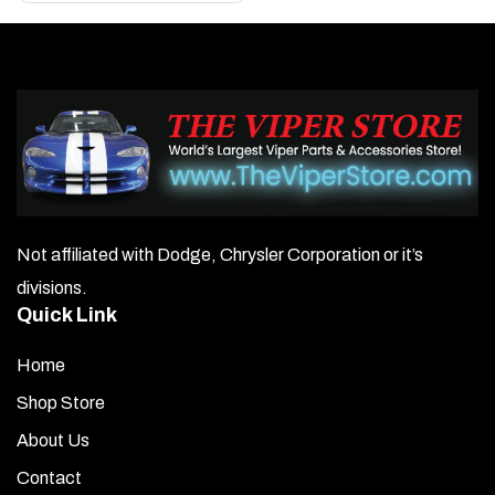
Not affiliated with Dodge, Chrysler Corporation or it’s
divisions.
Quick Link
Home
Shop Store
About Us
Contact