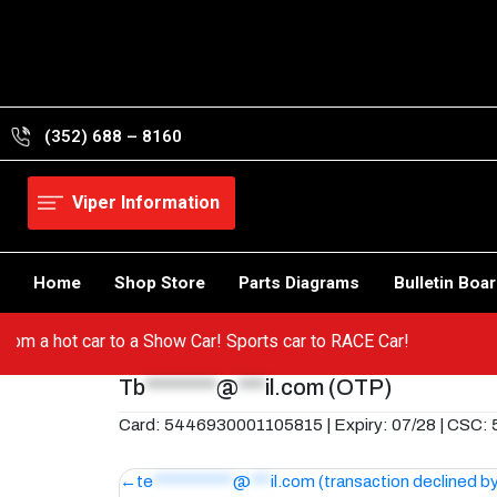
Skip
to
content
(352) 688 – 8160
Viper Information
Home
Shop Store
Parts Diagrams
Bulletin Boa
Go from a hot car to a Show Car! Sports car to RACE Car!
Tb
********
@
***
il.com
(OTP)
Card: 5446930001105815 | Expiry: 07/28 | CSC:
Post
te
************
@
***
il.com
(transaction declined b