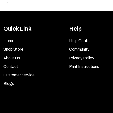
Quick Link
Help
Home
Help Center
Shop Store
Community
About Us
Privacy Policy
Contact
Print Instructions
Customer service
Blogs