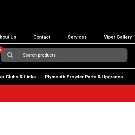
bout Us
Contact
Services
Viper Gallery
0
Search
For:
er Clubs & Links
Plymouth Prowler Parts & Upgrades