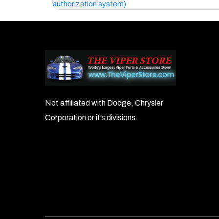
authorization system)
navigation
Not affiliated with Dodge, Chrysler
Corporation or it’s divisions.