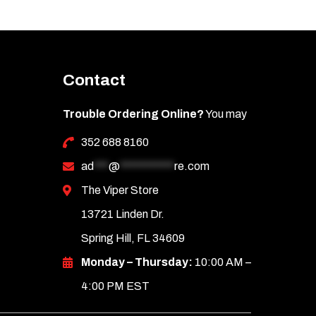
Contact
Trouble Ordering Online?
You may
352 688 8160
ad
***
@
***********
re.com
The Viper Store
13721 Linden Dr.
Spring Hill, FL 34609
Monday – Thursday:
10:00 AM –
4:00 PM EST