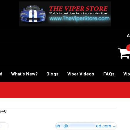
A
rd
What’s New?
Blogs
Viper Videos
FAQs
Vip
 548
y
sh
**
@
****************
ed.com