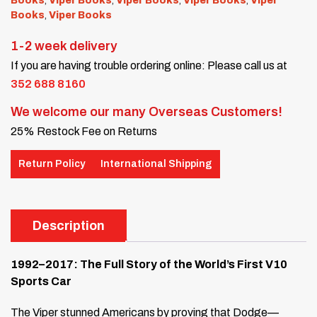
Books
,
Viper Books
,
Viper Books
,
Viper Books
,
Viper
Books
,
Viper Books
1-2 week delivery
If you are having trouble ordering online: Please call us at
352 688 8160
We welcome our many Overseas Customers!
25% Restock Fee on Returns
Return Policy
International Shipping
Description
1992–2017: The Full Story of the World’s First V10
Sports Car
The Viper stunned Americans by proving that Dodge—