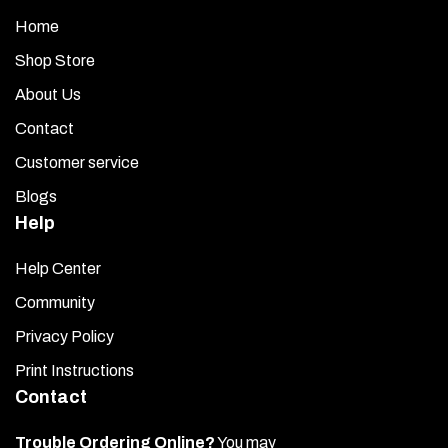
Home
Shop Store
About Us
Contact
Customer service
Blogs
Help
Help Center
Community
Privacy Policy
Print Instructions
Contact
Trouble Ordering Online?
You may