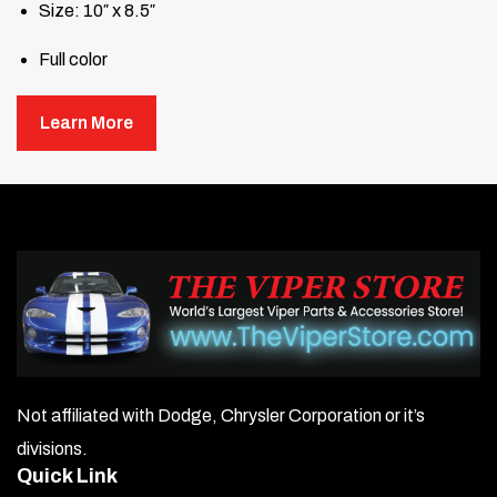
Size: 10″ x 8.5″
Full color
Learn More
Not affiliated with Dodge, Chrysler Corporation or it’s
divisions.
Quick Link