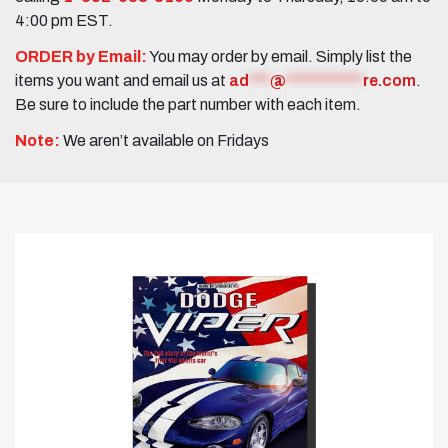
4:00 pm EST.
ORDER by Email:
You may order by email. Simply list the
items you want and email us at
ad
***
@
***********
re.com
.
Be sure to include the part number with each item.
Note:
We aren’t available on Fridays