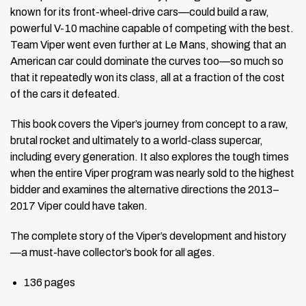
known for its front-wheel-drive cars—could build a raw,
powerful V-10 machine capable of competing with the best.
Team Viper went even further at Le Mans, showing that an
American car could dominate the curves too—so much so
that it repeatedly won its class, all at a fraction of the cost
of the cars it defeated.
This book covers the Viper’s journey from concept to a raw,
brutal rocket and ultimately to a world-class supercar,
including every generation. It also explores the tough times
when the entire Viper program was nearly sold to the highest
bidder and examines the alternative directions the 2013–
2017 Viper could have taken.
The complete story of the Viper’s development and history
—a must-have collector’s book for all ages.
136 pages