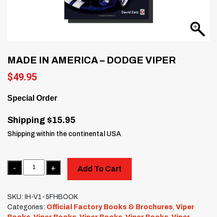
MADE IN AMERICA – DODGE VIPER
$
49.95
Special Order
Shipping $15.95
Shipping within the continental USA
Quantity
Add To Cart
SKU:
IH-V1-5FHBOOK
Categories:
Official Factory Books & Brochures
,
Viper