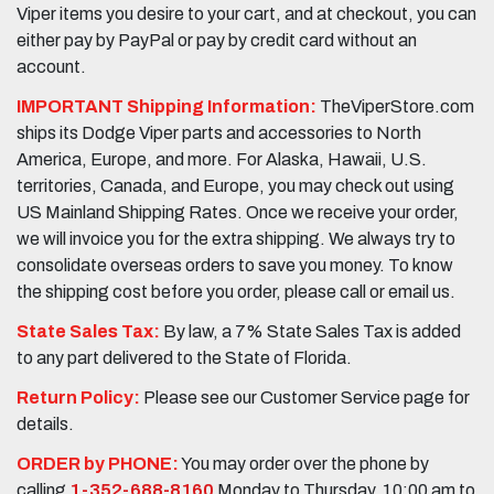
Viper items you desire to your cart, and at checkout, you can
either pay by PayPal or pay by credit card without an
account.
IMPORTANT Shipping Information:
TheViperStore.com
ships its Dodge Viper parts and accessories to North
America, Europe, and more. For Alaska, Hawaii, U.S.
territories, Canada, and Europe, you may check out using
US Mainland Shipping Rates. Once we receive your order,
we will invoice you for the extra shipping. We always try to
consolidate overseas orders to save you money. To know
the shipping cost before you order, please call or email us.
State Sales Tax:
By law, a 7% State Sales Tax is added
to any part delivered to the State of Florida.
Return Policy:
Please see our Customer Service page for
details.
ORDER by PHONE:
You may order over the phone by
calling
1-352-688-8160
Monday to Thursday, 10:00 am to