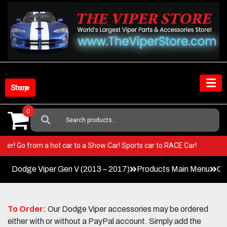
Skip
to
content
Shop Store
0
Search
For:
ur Viper! Go from a hot car to a Show Car! Sports car to RACE Car!
Dodge Viper Gen V (2013 – 2017)
Products Main Menu
Co
To Order:
Our Dodge Viper accessories may be ordered
either with or without a PayPal account. Simply add the