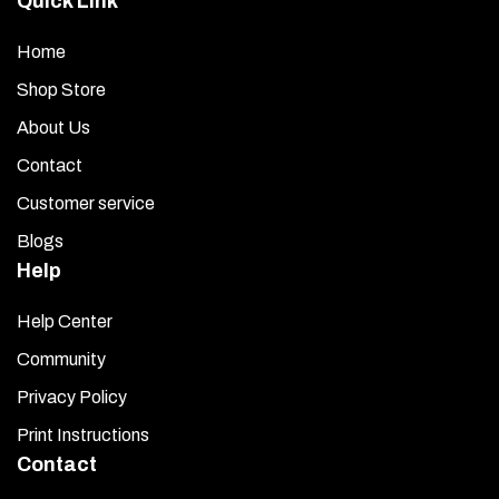
Quick Link
Home
Shop Store
About Us
Contact
Customer service
Blogs
Help
Help Center
Community
Privacy Policy
Print Instructions
Contact