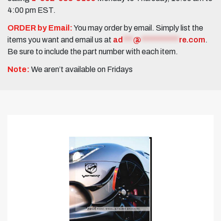
4:00 pm EST.
ORDER by Email:
You may order by email. Simply list the
items you want and email us at
ad
***
@
***********
re.com
.
Be sure to include the part number with each item.
Note:
We aren’t available on Fridays