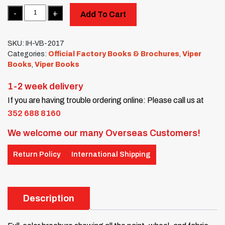
Quantity
Add To Cart
SKU:
IH-VB-2017
Categories:
Official Factory Books & Brochures
,
Viper
Books
,
Viper Books
1-2 week delivery
If you are having trouble ordering online: Please call us at
352 688 8160
We welcome our many Overseas Customers!
Return Policy
International Shipping
Description