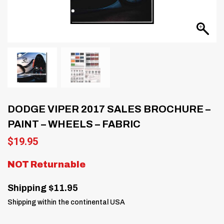
DODGE VIPER 2017 SALES BROCHURE –
PAINT – WHEELS – FABRIC
$
19.95
NOT Returnable
Shipping $11.95
Shipping within the continental USA