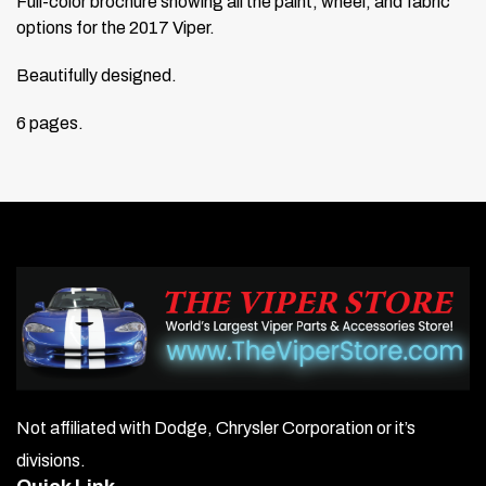
Full-color brochure showing all the paint, wheel, and fabric
options for the 2017 Viper.
Beautifully designed.
6 pages.
Not affiliated with Dodge, Chrysler Corporation or it’s
divisions.