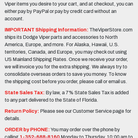
Viper items you desire to your cart, and at checkout, you can
either pay by PayPal or pay by credit card without an
account.
IMPORTANT Shipping Information:
TheViperStore.com
ships its Dodge Viper parts and accessories to North
America, Europe, and more. For Alaska, Hawaii, U.S.
territories, Canada, and Europe, you may check out using
US Mainland Shipping Rates. Once we receive your order,
we will invoice you for the extra shipping. We always try to
consolidate overseas orders to save you money. To know
the shipping cost before you order, please call or email us.
State Sales Tax:
By law, a 7% State Sales Tax is added
to any part delivered to the State of Florida.
Return Policy:
Please see our Customer Service page for
details.
ORDER by PHONE:
You may order over the phone by
calling
1-352-688-8160
Monday to Thursday, 10:00 am to