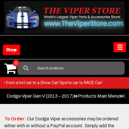
Skip
to
content
Shop Store
0
Search
For:
er! Go from a hot car to a Show Car! Sports car to RACE Car!
Dodge Viper Gen V (2013 – 2017)
Products Main Menu
Co
To Order:
Our Dodge Viper accessories may be ordered
either with or without a PayPal account. Simply add the