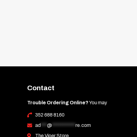
Contact
Trouble Ordering Online?
You may
352 688 8160
ad
***
@
***********
re.com
The Viper Store