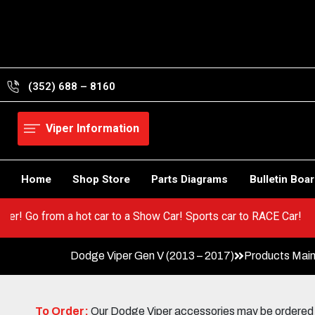
Skip
to
content
(352) 688 – 8160
Viper Information
Home
Shop Store
Parts Diagrams
Bulletin Boa
 your Viper! Go from a hot car to a Show Car! Sports car to RACE 
Dodge Viper Gen V (2013 – 2017)
Products Mai
To Order:
Our Dodge Viper accessories may be ordered eit