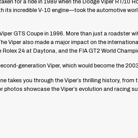
s taken for a ride in 1989 when the Dodge Viper RT/10 
h its incredible V-10 engine—took the automotive worl
Viper GTS Coupe in 1996. More than just a roadster wi
 Viper also made a major impact on the international
e Rolex 24 at Daytona, and the FIA GT2 World Champi
 second-generation Viper, which would become the 200
e takes you through the Viper’s thrilling history, from 
r photos showcase the Viper’s evolution and racing su