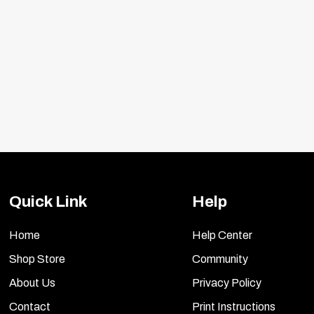
Quick Link
Help
Home
Help Center
Shop Store
Community
About Us
Privacy Policy
Contact
Print Instructions