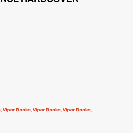
s
,
Viper Books
,
Viper Books
,
Viper Books
,