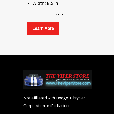
Width: 8.3 in.
Thickness: 0.2 in.
Weight: 12.5 oz.
Learn More
Not affiliated with Dodge, Chrysler
Corporation or it’s divisions.