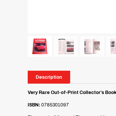
Description
Very Rare Out-of-Print Collector’s Boo
ISBN:
0785301097