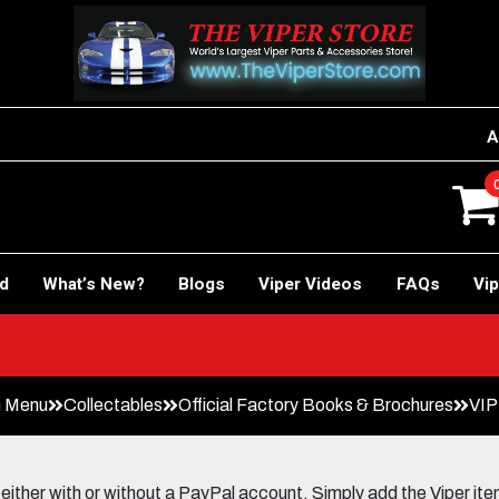
A
rd
What’s New?
Blogs
Viper Videos
FAQs
Vip
Car!
n Menu
Collectables
Official Factory Books & Brochures
VIP
her with or without a PayPal account. Simply add the Viper items