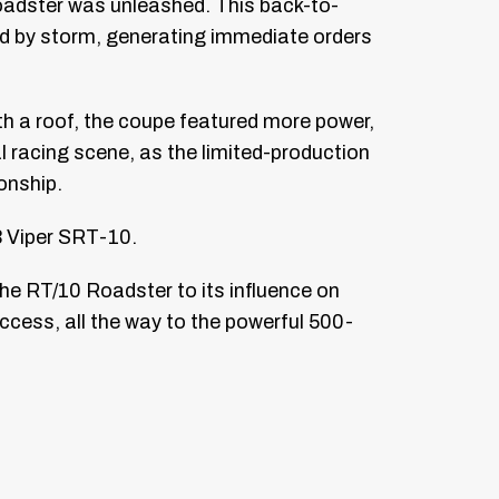
Roadster was unleashed. This back-to-
d by storm, generating immediate orders
th a roof, the coupe featured more power,
 racing scene, as the limited-production
onship.
3 Viper SRT-10.
the RT/10 Roadster to its influence on
ccess, all the way to the powerful 500-