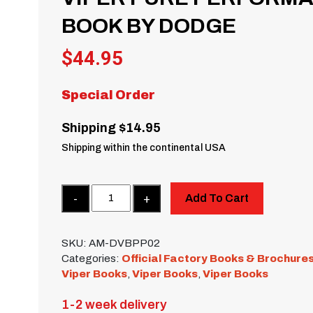
BOOK BY DODGE
$
44.95
Special Order
Shipping $14.95
Shipping within the continental USA
Quantity
Add To Cart
SKU:
AM-DVBPP02
Categories:
Official Factory Books & Brochure
Viper Books
,
Viper Books
,
Viper Books
1-2 week delivery