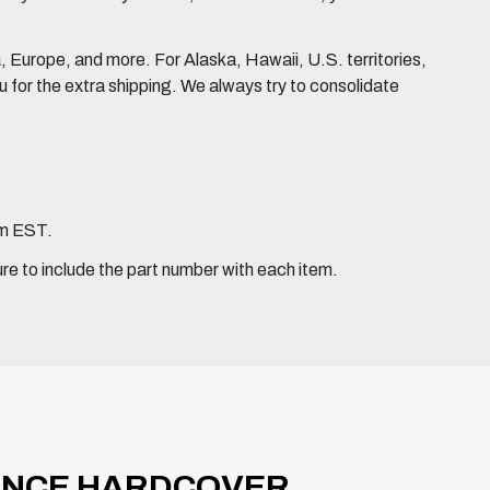
Europe, and more. For Alaska, Hawaii, U.S. territories,
for the extra shipping. We always try to consolidate
pm EST.
ure to include the part number with each item.
ANCE HARDCOVER