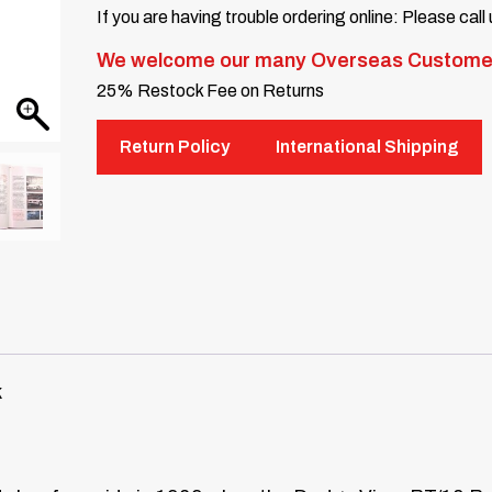
If you are having trouble ordering online: Please call
We welcome our many Overseas Custome
25% Restock Fee on Returns
Return Policy
International Shipping
k