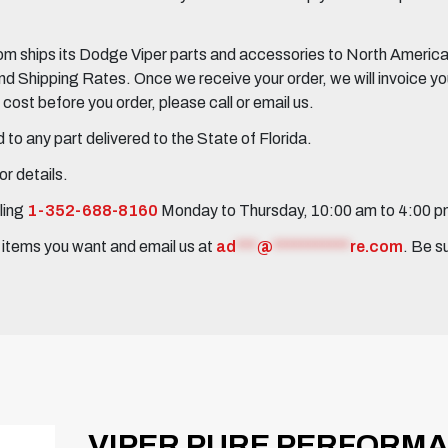
 ships its Dodge Viper parts and accessories to North America, 
Shipping Rates. Once we receive your order, we will invoice you 
ost before you order, please call or email us.
to any part delivered to the State of Florida.
r details.
ling
1-352-688-8160
Monday to Thursday, 10:00 am to 4:00 
e items you want and email us at
ad
***
@
***********
re.com
. Be s
VIPER PURE PERFORM