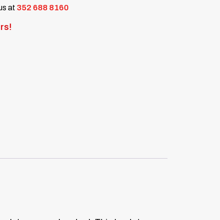
 us at
352 688 8160
rs!