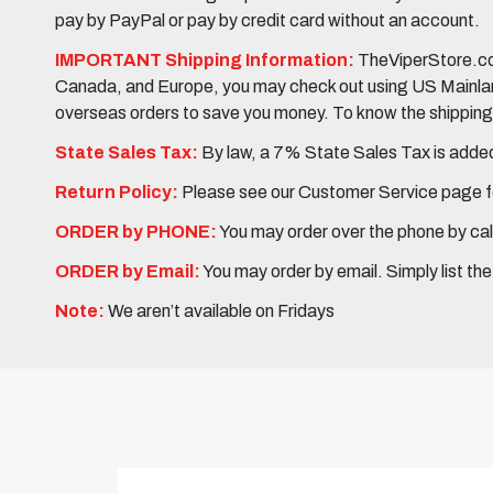
pay by PayPal or pay by credit card without an account.
IMPORTANT Shipping Information:
TheViperStore.com
Canada, and Europe, you may check out using US Mainland 
overseas orders to save you money. To know the shipping c
State Sales Tax:
By law, a 7% State Sales Tax is added 
Return Policy:
Please see our Customer Service page fo
ORDER by PHONE:
You may order over the phone by cal
ORDER by Email:
You may order by email. Simply list th
Note:
We aren’t available on Fridays