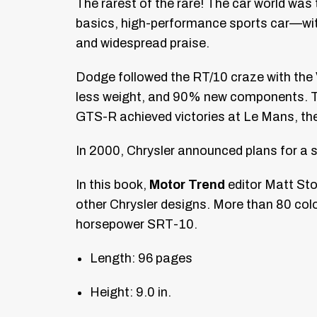
The rarest of the rare! The car world wa
basics, high-performance sports car—wit
and widespread praise.
Dodge followed the RT/10 craze with the 
less weight, and 90% new components. The
GTS-R achieved victories at Le Mans, th
In 2000, Chrysler announced plans for a
In this book,
Motor Trend
editor Matt Ston
other Chrysler designs. More than 80 colo
horsepower SRT-10.
Length: 96 pages
Height: 9.0 in.