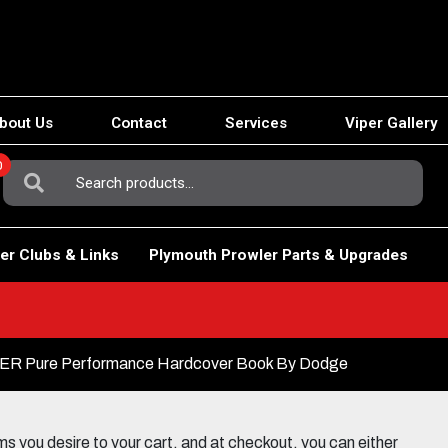
bout Us
Contact
Services
Viper Gallery
0
Search
For:
er Clubs & Links
Plymouth Prowler Parts & Upgrades
ER Pure Performance Hardcover Book By Dodge
 you desire to your cart, and at checkout, you can either