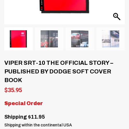
VIPER SRT-10 THE OFFICIAL STORY –
PUBLISHED BY DODGE SOFT COVER
BOOK
$
35.95
Special Order
Shipping $11.95
Shipping within the continental USA