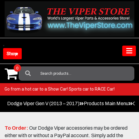
Skip
to
content
Shop Store
0
Search
For:
Viper! Go from a hot car to a Show Car! Sports car to RACE Car!
Dodge Viper Gen V (2013 – 2017)
Products Main Menu
Co
To Order:
Our Dodge Viper accessories may be ordered
either with or without a PayPal account. Simply add the