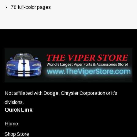
78 full-color pages
Not affiliated with Dodge, Chrysler Corporation or it’s
divisions.
Quick Link
Home
Shop Store