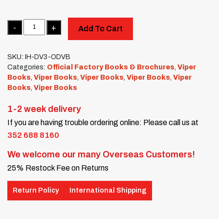
Quantity
Add To Cart
SKU:
IH-DV3-ODVB
Categories:
Official Factory Books & Brochures
,
Viper
Books
,
Viper Books
,
Viper Books
,
Viper Books
,
Viper
Books
,
Viper Books
1-2 week delivery
If you are having trouble ordering online: Please call us at
352 688 8160
We welcome our many Overseas Customers!
25% Restock Fee on Returns
Return Policy
International Shipping