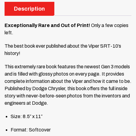
Description
Exceptionally Rare and Out of Print!
Only a few copies
left.
The best book ever published about the Viper SRT-10’s
history!
This extremely rare book features the newest Gen 3 models
and is filled with glossy photos on every page. It provides
complete information about the Viper and how it came to be.
Published by Dodge Chrysler, this book offers the full inside
story with never-before-seen photos from the inventors and
engineers at Dodge.
Size: 8.5″ x 11″
Format: Softcover