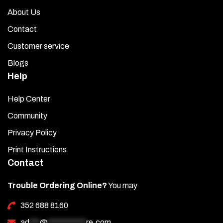
About Us
Contact
Customer service
Blogs
Help
Help Center
Community
Privacy Policy
Print Instructions
Contact
Trouble Ordering Online?
You may
352 688 8160
ad
***
@
***********
re.com