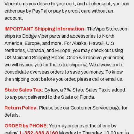
Viper items you desire to your cart, and at checkout, you can
either pay by PayPal or pay by credit card without an
account.
IMPORTANT Shipping Information:
TheViperStore.com
ships its Dodge Viper parts and accessories to North
America, Europe, and more. For Alaska, Hawaii, U.S.
territories, Canada, and Europe, you may check out using
US Mainland Shipping Rates. Once we receive your order,
we will invoice you for the extra shipping. We always try to
consolidate overseas orders to save you money. To know
the shipping cost before you order, please call or email us.
State Sales Tax:
By law, a 7% State Sales Tax is added
to any part delivered to the State of Florida.
Return Policy:
Please see our Customer Service page for
details.
ORDER by PHONE:
You may order over the phone by
calling
1-352-688-8160
Monday to Thursday, 10:00 am to