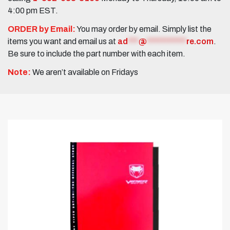
4:00 pm EST.
ORDER by Email:
You may order by email. Simply list the
items you want and email us at
ad
***
@
***********
re.com
.
Be sure to include the part number with each item.
Note:
We aren’t available on Fridays