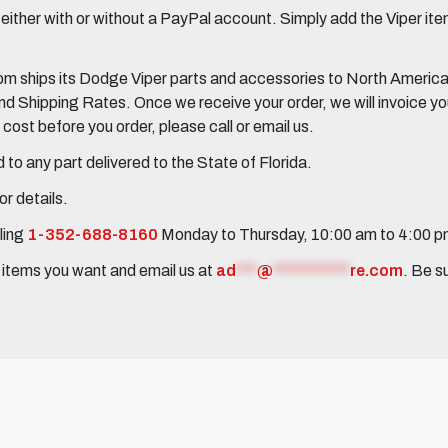
her with or without a PayPal account. Simply add the Viper items
 ships its Dodge Viper parts and accessories to North America, 
Shipping Rates. Once we receive your order, we will invoice you 
ost before you order, please call or email us.
to any part delivered to the State of Florida.
r details.
ling
1-352-688-8160
Monday to Thursday, 10:00 am to 4:00 
e items you want and email us at
ad
***
@
***********
re.com
. Be s