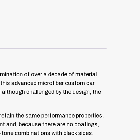
lmination of over a decade of material
n this advanced microfiber custom car
nd although challenged by the design, the
l retain the same performance properties.
ant and, because there are no coatings,
o-tone combinations with black sides.