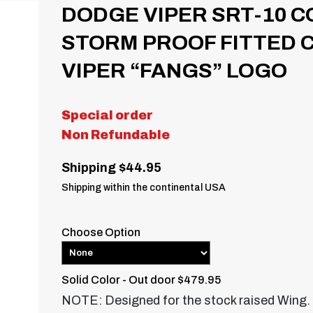
DODGE VIPER SRT-10 C
STORM PROOF FITTED 
VIPER “FANGS” LOGO
Special order
Non Refundable
Shipping $44.95
Shipping within the continental USA
Choose Option
Solid Color - Out door $479.95
NOTE: Designed for the stock raised Wing.