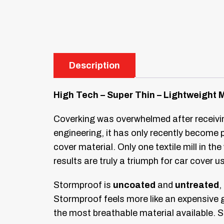
Description
High Tech – Super Thin – Lightweight 
Coverking was overwhelmed after receiving
engineering, it has only recently become
cover material. Only one textile mill in t
results are truly a triumph for car cover u
Stormproof is
uncoated
and
untreated
,
Stormproof feels more like an expensive g
the most breathable material available. S