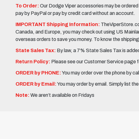
To Order:
Our Dodge Viper accessories may be ordered eit
pay by PayPal or pay by credit card without an account.
IMPORTANT Shipping Information:
TheViperStore.com
Canada, and Europe, you may check out using US Mainland 
overseas orders to save you money. To know the shipping c
State Sales Tax:
By law, a 7% State Sales Tax is added 
Return Policy:
Please see our Customer Service page fo
ORDER by PHONE:
You may order over the phone by cal
ORDER by Email:
You may order by email. Simply list th
Note:
We aren’t available on Fridays