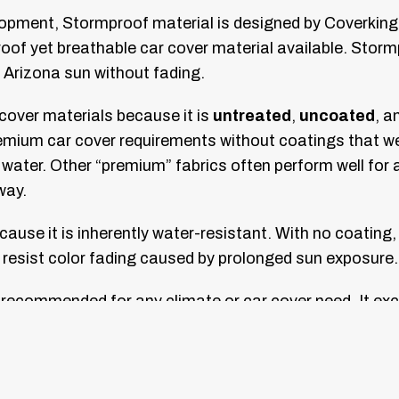
lopment, Stormproof material is designed by Coverking
rproof yet breathable car cover material available. Sto
h Arizona sun without fading.
over materials because it is
untreated
,
uncoated
, a
emium car cover requirements without coatings that wea
water. Other “premium” fabrics often perform well for 
way.
use it is inherently water-resistant. With no coating, 
d resist color fading caused by prolonged sun exposure.
 recommended for any climate or car cover need. It exc
t your vehicle with its available solid and two-tone col
e exclusively with Coverking’s famous custom fit and u
 a superior fit, better appearance, and a reduced cha