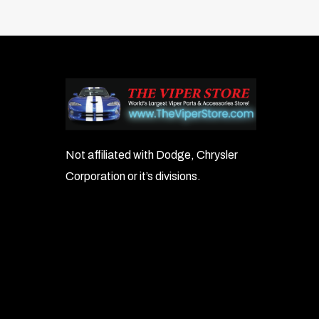
to patchwork-style covers.
Note:
Car covers are not intended for viny
Colors:
Solid Colors:
SP72 – Stormproof Dark Ash Charcoal
Not affiliated with Dodge, Chrysler
Corporation or it’s divisions.
SP81 – Stormproof Ash Gray
SP82 – Stormproof Charcoal
SP90 – Stormproof Wine
SP93 – Stormproof Yellow