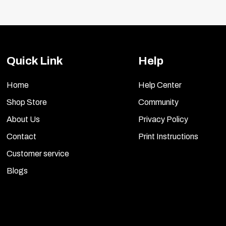
l or other wrapped vehicles.
Quick Link
Help
Home
Help Center
Shop Store
Community
About Us
Privacy Policy
Contact
Print Instructions
Customer service
Blogs