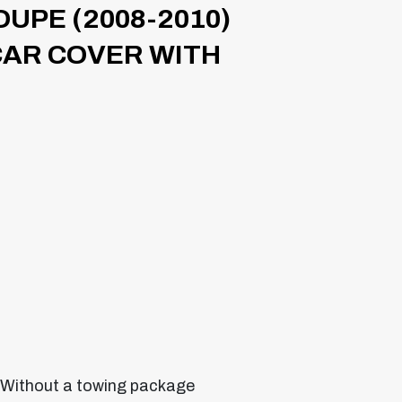
OUPE (2008-2010)
CAR COVER WITH
 Without a towing package