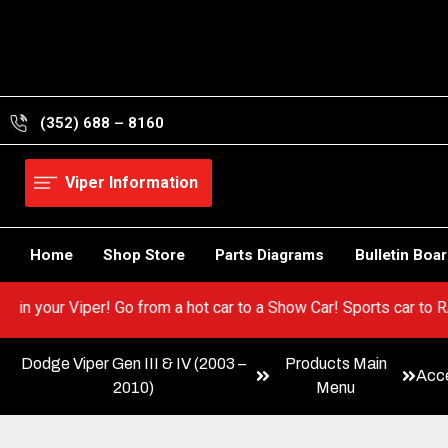
Skip
to
content
(352) 688 – 8160
Viper Information
Home
Shop Store
Parts Diagrams
Bulletin Boa
y BEST in your Viper! Go from a hot car to a Show Car! Sports ca
Dodge Viper Gen III & IV (2003 –
Products Main
Acce
2010)
Menu