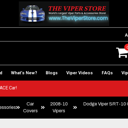
A
rd
What’s New?
Blogs
Viper Videos
FAQs
Vip
r to RACE Car!
Car
2008-10
Dodge Viper SRT-10 C
ssories
Covers
Vipers