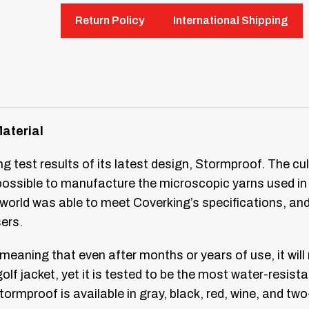
Return Policy
International Shipping
Material
 test results of its latest design, Stormproof. The cu
 possible to manufacture the microscopic yarns used i
he world was able to meet Coverking’s specifications, a
sers.
 meaning that even after months or years of use, it wil
olf jacket, yet it is tested to be the most water-resist
tormproof is available in gray, black, red, wine, and tw