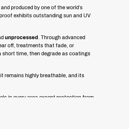
 and produced by one of the world’s
rmproof exhibits outstanding sun and UV
nd
unprocessed
. Through advanced
r off, treatments that fade, or
a short time, then degrade as coatings
it remains highly breathable, and its
els in every area except protection from
or designs.
nique pattern designs, resulting in the
nce of seam failure or leaking compared