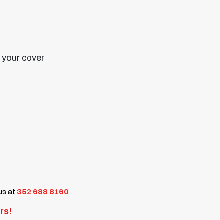
n your cover
 us at
352 688 8160
rs!