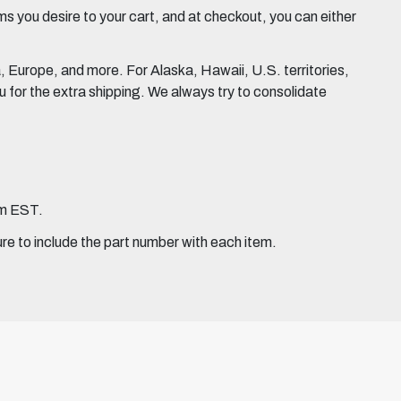
 you desire to your cart, and at checkout, you can either
Europe, and more. For Alaska, Hawaii, U.S. territories,
for the extra shipping. We always try to consolidate
pm EST.
ure to include the part number with each item.