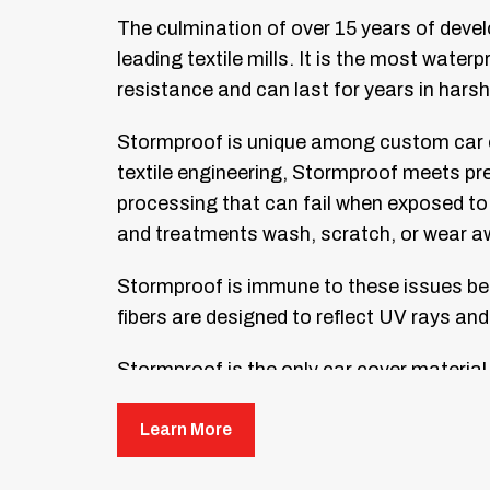
The culmination of over 15 years of deve
leading textile mills. It is the most wate
resistance and can last for years in hars
Stormproof is unique among custom car c
textile engineering, Stormproof meets pr
processing that can fail when exposed to 
and treatments wash, scratch, or wear a
Stormproof is immune to these issues beca
fibers are designed to reflect UV rays an
Stormproof is the only car cover material
dings. It will last for years and complemen
Learn More
Stormproof custom car covers are availabl
fewest seams possible. Fewer seams mean