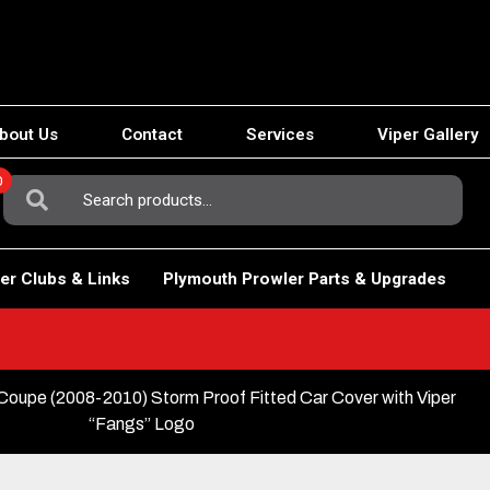
bout Us
Contact
Services
Viper Gallery
0
Search
For:
er Clubs & Links
Plymouth Prowler Parts & Upgrades
oupe (2008-2010) Storm Proof Fitted Car Cover with Viper
“Fangs” Logo