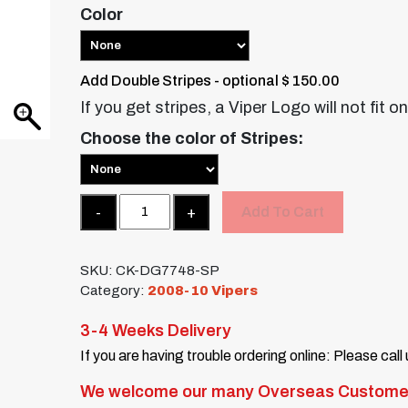
Color
Add Double Stripes - optional $ 150.00
If you get stripes, a Viper Logo will not fit o
Choose the color of Stripes:
Quantity
Add To Cart
SKU:
CK-DG7748-SP
Category:
2008-10 Vipers
3-4 Weeks Delivery
If you are having trouble ordering online: Please call
We welcome our many Overseas Custome