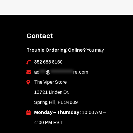
Contact
Trouble Ordering Online?
You may
352 688 8160
ad
***
@
***********
re.com
The Viper Store
13721 Linden Dr.
Spring Hill, FL 34609
Monday – Thursday:
10:00 AM –
4:00 PM EST