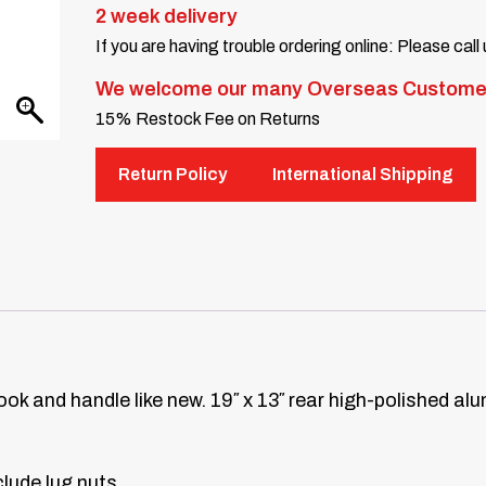
2 week delivery
If you are having trouble ordering online: Please call
We welcome our many Overseas Custome
15% Restock Fee on Returns
Return Policy
International Shipping
look and handle like new. 19″ x 13″ rear high-polished a
lude lug nuts.