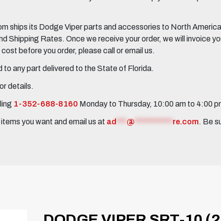
 ships its Dodge Viper parts and accessories to North America, 
Shipping Rates. Once we receive your order, we will invoice you 
ost before you order, please call or email us.
to any part delivered to the State of Florida.
r details.
ling
1-352-688-8160
Monday to Thursday, 10:00 am to 4:00 
e items you want and email us at
ad
***
@
***********
re.com
. Be s
DODGE VIPER SRT-10 (2