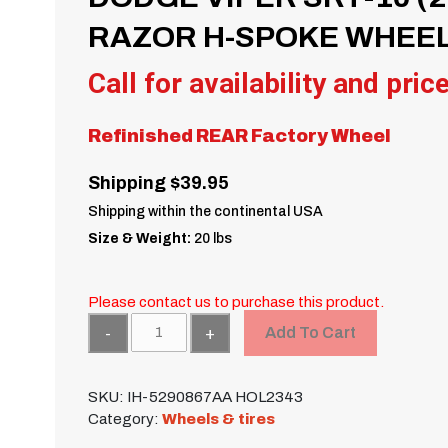
RAZOR H-SPOKE WHEEL
Call for availability and pric
Refinished REAR Factory Wheel
Shipping $39.95
Shipping within the continental USA
Size & Weight:
20 lbs
Please contact us to purchase this product.
Quantity
Add To Cart
SKU:
IH-5290867AA HOL2343
Category:
Wheels & tires