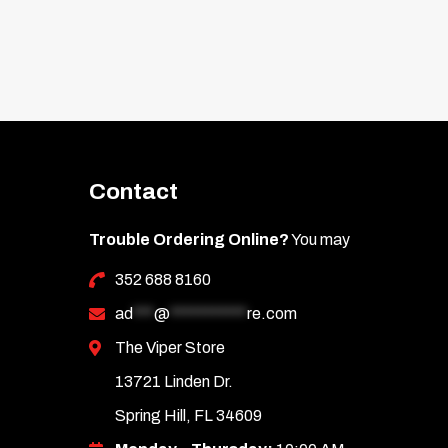
Contact
Trouble Ordering Online?
You may
352 688 8160
ad
***
@
***********
re.com
The Viper Store
13721 Linden Dr.
Spring Hill, FL 34609