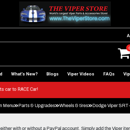
A
rd
What’s New?
Blogs
Viper Videos
FAQs
Vip
 Sports car to RACE Car!
in Menu
Parts & Upgrades
Wheels & tires
Dodge Viper SRT-
her with or without a PayPal account. Simply add the Viper items