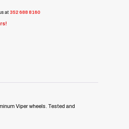
 us at
352 688 8160
rs!
luminum Viper wheels. Tested and