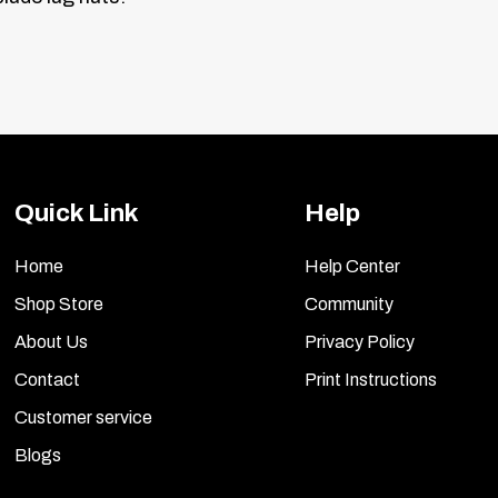
Quick Link
Help
Home
Help Center
Shop Store
Community
About Us
Privacy Policy
Contact
Print Instructions
Customer service
Blogs