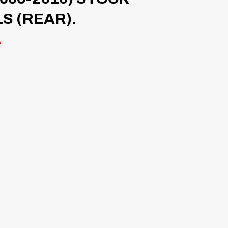
S (REAR).
e