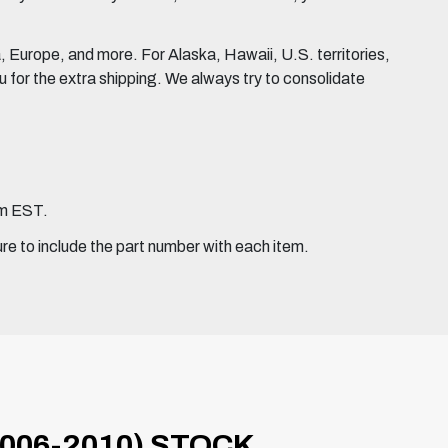
Europe, and more. For Alaska, Hawaii, U.S. territories,
for the extra shipping. We always try to consolidate
pm EST.
ure to include the part number with each item.
006-2010) STOCK