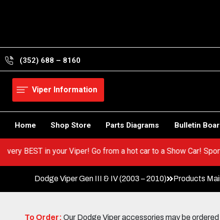
Skip
to
content
(352) 688 – 8160
Viper Information
Home
Shop Store
Parts Diagrams
Bulletin Boa
out the very BEST in your Viper! Go from a hot car to a Show Car!
Dodge Viper Gen III & IV (2003 – 2010)
Products Ma
To Order:
Our Dodge Viper accessories may be ordered eit