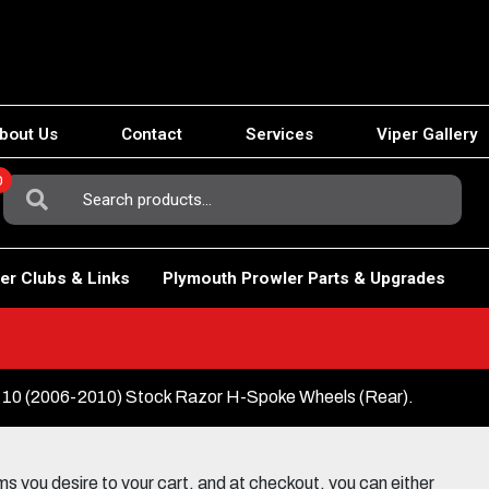
bout Us
Contact
Services
Viper Gallery
0
Search
For:
er Clubs & Links
Plymouth Prowler Parts & Upgrades
10 (2006-2010) Stock Razor H-Spoke Wheels (Rear).
 you desire to your cart, and at checkout, you can either