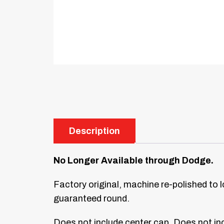
Description
No Longer Available through Dodge.
Factory original, machine re-polished to 
guaranteed round.
Does not include center cap. Does not inc