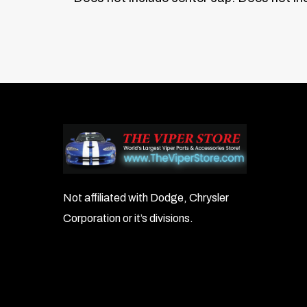
Not affiliated with Dodge, Chrysler
Corporation or it’s divisions.