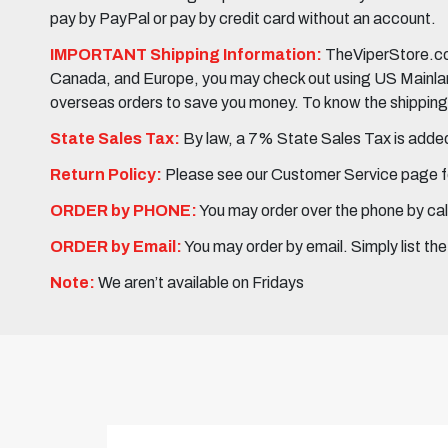
pay by PayPal or pay by credit card without an account.
IMPORTANT Shipping Information:
TheViperStore.com
Canada, and Europe, you may check out using US Mainland 
overseas orders to save you money. To know the shipping c
State Sales Tax:
By law, a 7% State Sales Tax is added 
Return Policy:
Please see our Customer Service page fo
ORDER by PHONE:
You may order over the phone by cal
ORDER by Email:
You may order by email. Simply list th
Note:
We aren’t available on Fridays