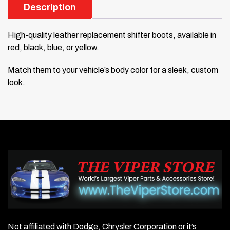
Description
High-quality leather replacement shifter boots, available in
red, black, blue, or yellow.
Match them to your vehicle’s body color for a sleek, custom
look.
Not affiliated with Dodge, Chrysler Corporation or it’s