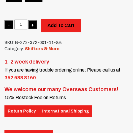
Quantity
Add To Cart
SKU:
B-273-372-001-11-SB
Category:
Shifters & More
1-2 week delivery
If you are having trouble ordering online: Please call us at
352 688 8160
We welcome our many Overseas Customers!
15% Restock Fee on Returns
Return Policy
International Shipping