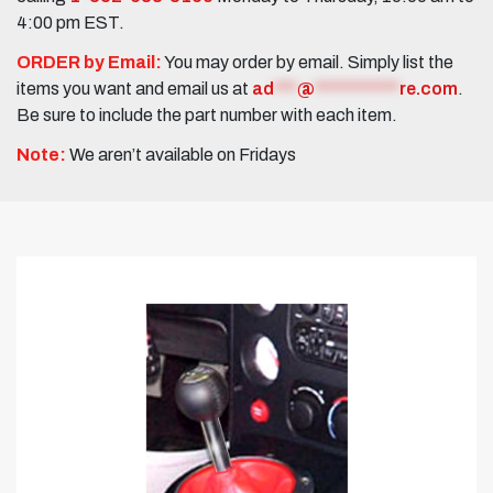
4:00 pm EST.
ORDER by Email:
You may order by email. Simply list the
items you want and email us at
ad
***
@
***********
re.com
.
Be sure to include the part number with each item.
Note:
We aren’t available on Fridays