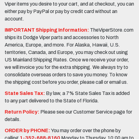
Viper items you desire to your cart, and at checkout, you can
either pay by PayPal or pay by credit card without an
account.
IMPORTANT Shipping Information:
TheViperStore.com
ships its Dodge Viper parts and accessories to North
America, Europe, and more. For Alaska, Hawaii, U.S.
territories, Canada, and Europe, you may check out using
US Mainland Shipping Rates. Once we receive your order,
we will invoice you for the extra shipping. We always try to
consolidate overseas orders to save you money. To know
the shipping cost before you order, please call or email us.
State Sales Tax:
By law, a 7% State Sales Tax is added
to any part delivered to the State of Florida.
Return Policy:
Please see our Customer Service page for
details.
ORDER by PHONE:
You may order over the phone by
calling
1-352-688-8160
Monday to Thursday, 10:00 am to