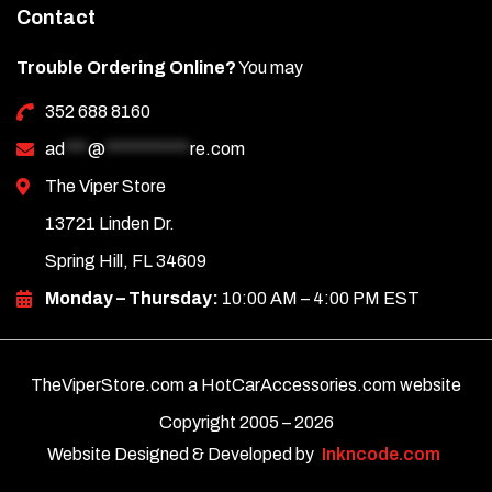
Contact
Trouble Ordering Online?
You may
352 688 8160
ad
***
@
***********
re.com
The Viper Store
13721 Linden Dr.
Spring Hill, FL 34609
Monday – Thursday:
10:00 AM – 4:00 PM EST
TheViperStore.com a HotCarAccessories.com website
Copyright 2005 –
2026
Website Designed & Developed by
Inkncode.com