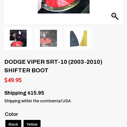
DODGE VIPER SRT-10 (2003-2010)
SHIFTER BOOT
$
49.95
Shipping $15.95
Shipping within the continental USA
Color
Black
Yellow