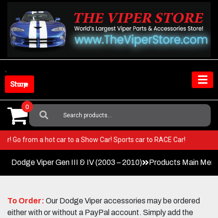
Skip
to
content
Shop Store
0
Search
For:
r Viper! Go from a hot car to a Show Car! Sports car to RACE Car!
Dodge Viper Gen III & IV (2003 – 2010)
Products Main Men
To Order:
Our Dodge Viper accessories may be ordered
either with or without a PayPal account. Simply add the