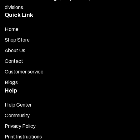
divisions.
Quick Link
Home
Shop Store
About Us
Contact
Customer service
Blogs
Help
Help Center
Community
Privacy Policy
Print Instructions