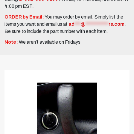
4:00 pm EST.
ORDER by Email:
You may order by email. Simply list the
items you want and email us at
ad
***
@
***********
re.com
.
Be sure to include the part number with each item.
Note:
We aren’t available on Fridays