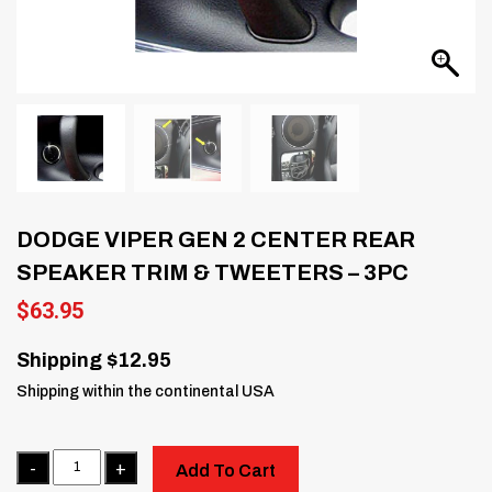
DODGE VIPER GEN 2 CENTER REAR
SPEAKER TRIM & TWEETERS – 3PC
$
63.95
Shipping $12.95
Shipping within the continental USA
Quantity
Add To Cart