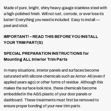
Made of pure, bright, shiny heavy-gauge stainless steel with
a high-polished finish. Will not rust, corrode, or ever lose its
luster! Everything you need is included. Easy to install —
peel and stick.
IMPORTANT! – READ THIS BEFORE YOU INSTALL
YOUR TRIM PART(S)
SPECIAL PREPARATION INSTRUCTIONS for
Mounting ALL Interior Trim Parts
In many situations, interior panels and surfaces become
saturated with silicone chemicals such as Armor-All (even if
applied years ago) or other forms of residue. Although this
makes the surface look nice, these chemicals become
embedded in the ABS plastic of your door panels or
dashboard. These treatments must first be removed to
ensure proper bonding of your new trim parts.