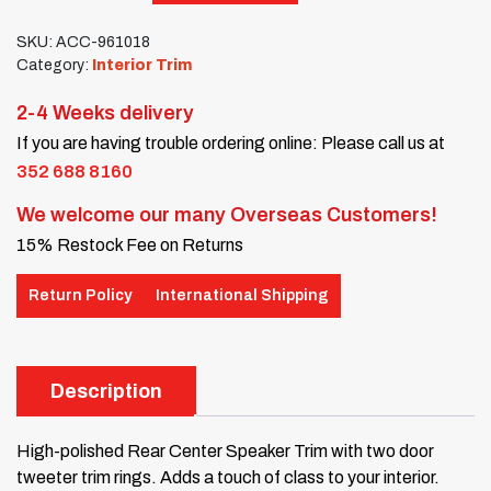
SKU:
ACC-961018
Category:
Interior Trim
2-4 Weeks delivery
If you are having trouble ordering online: Please call us at
352 688 8160
We welcome our many Overseas Customers!
15% Restock Fee on Returns
Return Policy
International Shipping
Description
High-polished Rear Center Speaker Trim with two door
tweeter trim rings. Adds a touch of class to your interior.