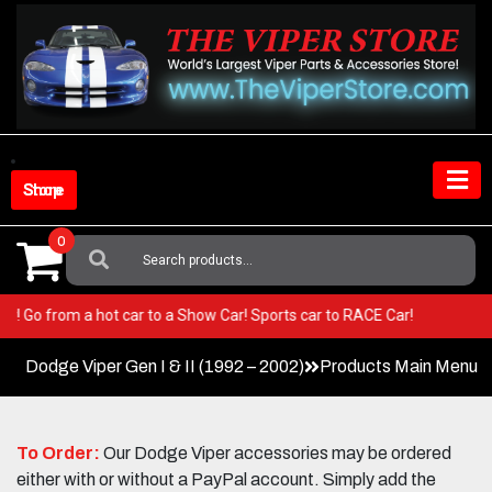
Skip
to
content
Shop Store
0
Search
For:
 Viper! Go from a hot car to a Show Car! Sports car to RACE Car!
Dodge Viper Gen I & II (1992 – 2002)
Products Main Menu
To Order:
Our Dodge Viper accessories may be ordered
either with or without a PayPal account. Simply add the