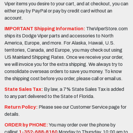
Viper items you desire to your cart, and at checkout, you can
either pay by PayPal or pay by credit card without an
account.
IMPORTANT Shipping Information:
TheViperStore.com
ships its Dodge Viper parts and accessories to North
America, Europe, and more. For Alaska, Hawaii, U.S.
territories, Canada, and Europe, you may check out using
US Mainland Shipping Rates. Once we receive your order,
we will invoice you for the extra shipping. We always try to
consolidate overseas orders to save you money. To know
the shipping cost before you order, please call or email us.
State Sales Tax:
By law, a 7% State Sales Tax is added
to any part delivered to the State of Florida.
Return Policy:
Please see our Customer Service page for
details.
ORDER by PHONE:
You may order over the phone by
calling
1-352-688-8160
Monday to Thursday, 10:00 am to