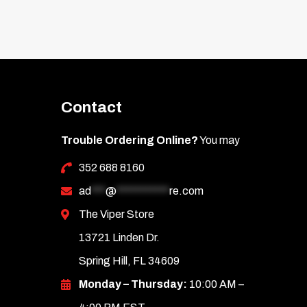
Contact
Trouble Ordering Online?
You may
352 688 8160
ad
***
@
***********
re.com
The Viper Store
13721 Linden Dr.
Spring Hill, FL 34609
Monday – Thursday:
10:00 AM –