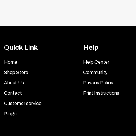
Quick Link
Help
Home
Help Center
Shop Store
Community
About Us
Privacy Policy
Contact
Print Instructions
Customer service
Blogs