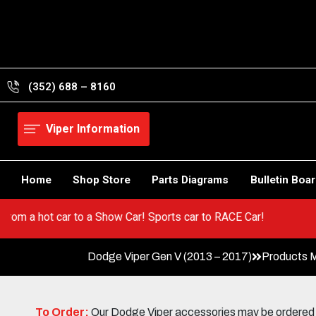
Skip
to
content
(352) 688 – 8160
Viper Information
Home
Shop Store
Parts Diagrams
Bulletin Boa
er! Go from a hot car to a Show Car! Sports car to RACE Car!
Dodge Viper Gen V (2013 – 2017)
Products 
To Order:
Our Dodge Viper accessories may be ordered eit