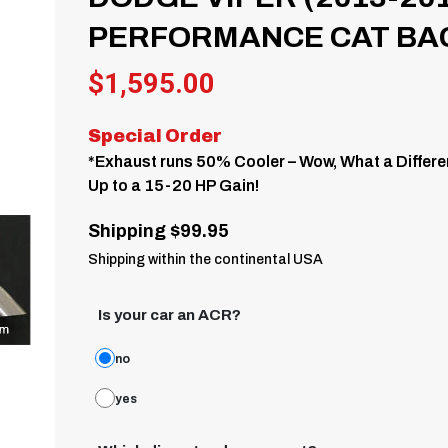
PERFORMANCE CAT BA
$
1,595.00
Special Order
*Exhaust runs 50% Cooler – Wow, What a Differe
Up to a 15-20 HP Gain!
Shipping $99.95
Shipping within the continental USA
Is your car an ACR?
no
yes