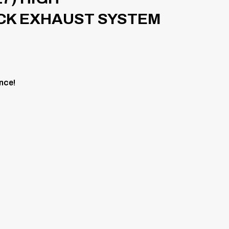
CK EXHAUST SYSTEM
nce!