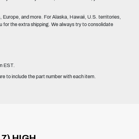
Europe, and more. For Alaska, Hawaii, U.S. territories,
for the extra shipping. We always try to consolidate
pm EST.
ure to include the part number with each item.
7) HIGH