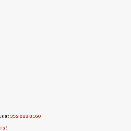
 us at
352 688 8160
rs!