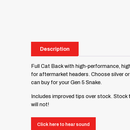
Description
Full Cat Back with high-performance, high
for aftermarket headers. Choose silver or
can buy for your Gen 5 Snake.
Includes improved tips over stock. Stock t
will not!
Click here to hear sound