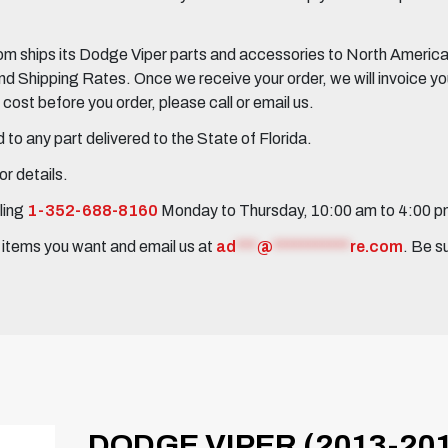
 ships its Dodge Viper parts and accessories to North America, 
Shipping Rates. Once we receive your order, we will invoice you 
ost before you order, please call or email us.
to any part delivered to the State of Florida.
r details.
ling
1-352-688-8160
Monday to Thursday, 10:00 am to 4:00 
e items you want and email us at
ad
***
@
***********
re.com
. Be s
DODGE VIPER (2013-201