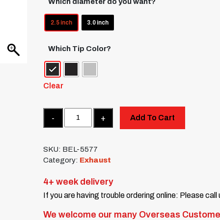
Which diameter do you want?
2.5 inch
3.0 inch
Which Tip Color?
Clear
Quantity
Add To Cart
SKU:
BEL-5577
Category:
Exhaust
4+ week delivery
If you are having trouble ordering online: Please call
We welcome our many Overseas Custome