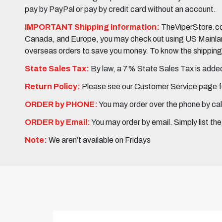
pay by PayPal or pay by credit card without an account.
IMPORTANT Shipping Information:
TheViperStore.com
Canada, and Europe, you may check out using US Mainland 
overseas orders to save you money. To know the shipping c
State Sales Tax:
By law, a 7% State Sales Tax is added 
Return Policy:
Please see our Customer Service page fo
ORDER by PHONE:
You may order over the phone by cal
ORDER by Email:
You may order by email. Simply list th
Note:
We aren’t available on Fridays