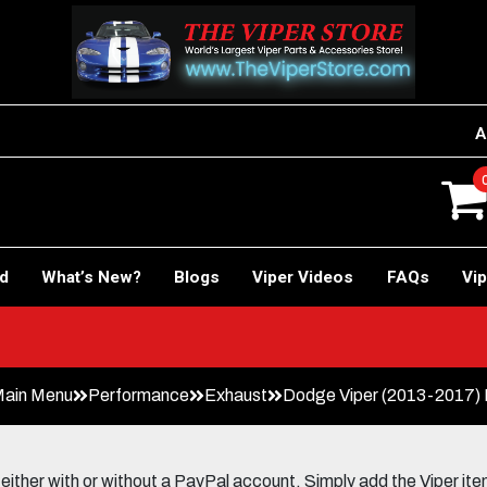
A
rd
What’s New?
Blogs
Viper Videos
FAQs
Vip
Main Menu
Performance
Exhaust
Dodge Viper (2013-2017)
her with or without a PayPal account. Simply add the Viper items