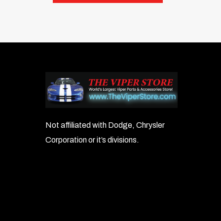
Not affiliated with Dodge, Chrysler
Corporation or it’s divisions.