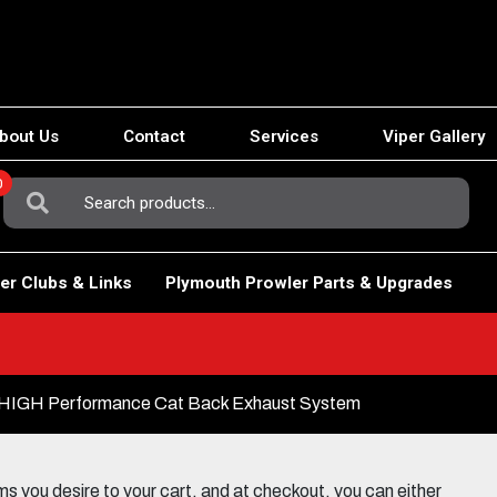
bout Us
Contact
Services
Viper Gallery
0
Search
For:
er Clubs & Links
Plymouth Prowler Parts & Upgrades
 HIGH Performance Cat Back Exhaust System
 you desire to your cart, and at checkout, you can either