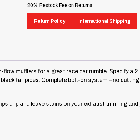
20% Restock Fee on Returns
Return Policy
International Shipping
-flow mufflers for a great race car rumble. Specify a 2
 black tail pipes. Complete bolt-on system – no cuttin
ips drip and leave stains on your exhaust trim ring and