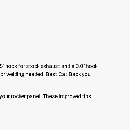
.5″ hook for stock exhaust and a 3.0″ hook
g or welding needed. Best Cat Back you
 your rocker panel. These improved tips