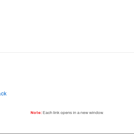
ack
Note:
Each link opens in a new window.