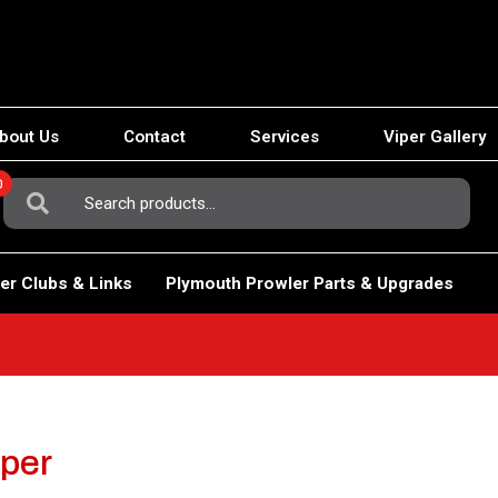
bout Us
Contact
Services
Viper Gallery
0
Search
For:
er Clubs & Links
Plymouth Prowler Parts & Upgrades
iper