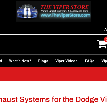
A
rd
What’s New?
Blogs
Viper Videos
FAQs
Vip
aust Systems for the Dodge V