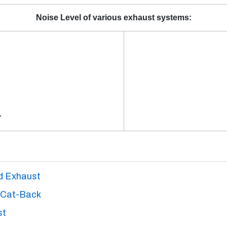
Noise Level of various exhaust systems:
r
nd Exhaust
 Cat-Back
st