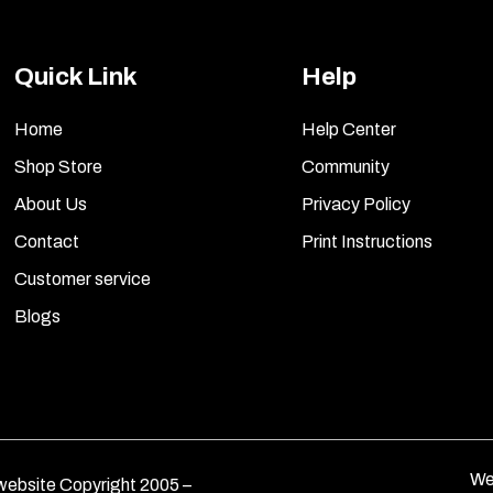
Quick Link
Help
Home
Help Center
Shop Store
Community
About Us
Privacy Policy
Contact
Print Instructions
Customer service
Blogs
We
ebsite Copyright 2005 –