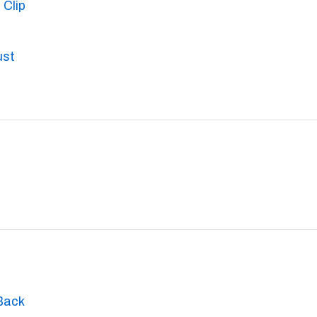
 Clip
ust
Back