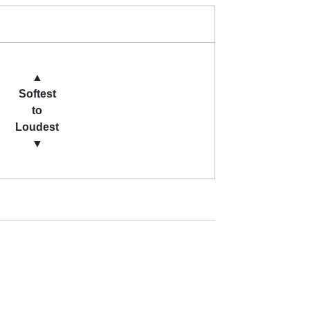
▲
Softest
to
Loudest
▼