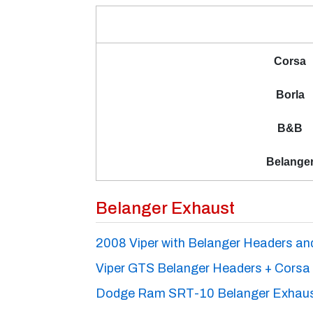
Corsa
Borla
B&B
Belange
Belanger Exhaust
2008 Viper with Belanger Headers a
Viper GTS Belanger Headers + Corsa
Dodge Ram SRT-10 Belanger Exhau