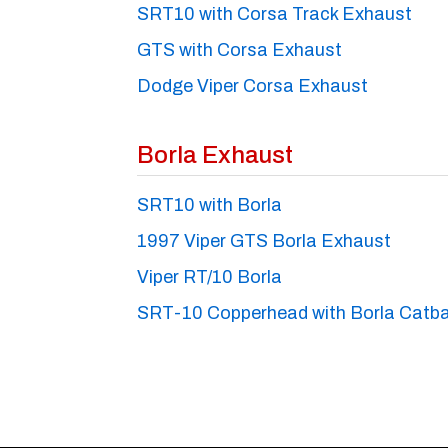
SRT10 with Corsa Track Exhaust
GTS with Corsa Exhaust
Dodge Viper Corsa Exhaust
Borla Exhaust
SRT10 with Borla
1997 Viper GTS Borla Exhaust
Viper RT/10 Borla
SRT-10 Copperhead with Borla Catb