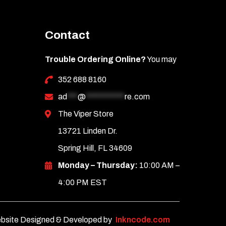
Contact
Trouble Ordering Online?
You may
352 688 8160
ad
***
@
***********
re.com
The Viper Store
13721 Linden Dr.
Spring Hill, FL 34609
Monday – Thursday:
10:00 AM –
4:00 PM EST
bsite Designed & Developed by
Inkncode.com