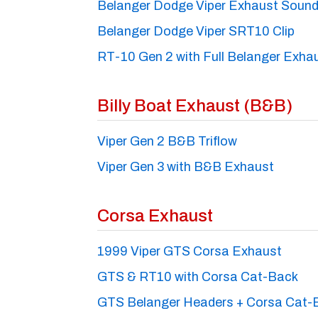
Belanger Dodge Viper Exhaust Sound
Belanger Dodge Viper SRT10 Clip
RT-10 Gen 2 with Full Belanger Exha
Billy Boat Exhaust (B&B)
Viper Gen 2 B&B Triflow
Viper Gen 3 with B&B Exhaust
Corsa Exhaust
1999 Viper GTS Corsa Exhaust
GTS & RT10 with Corsa Cat-Back
GTS Belanger Headers + Corsa Cat-