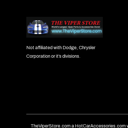
Not affiliated with Dodge, Chrysler
Corporation or it’s divisions.
TheViperStore.com a HotCarAccessories.com w