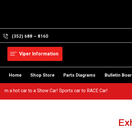
Skip
to
content
(352) 688 – 8160
Viper Information
Home
Shop Store
Parts Diagrams
Bulletin Boa
! Go from a hot car to a Show Car! Sports car to RACE Car!
Exh