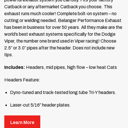
Catback or any aftermarket Catback you choose. This
exhaust runs much cooler! Complete bolt-on system – no
cutting or welding needed. Belanger Performance Exhaust
has been in business for over 50 years. All they make are the
world’s best exhaust systems specifically for the Dodge
Viper, the number one brand used in Viper racing! Choose
2.5″ or 3.0″ pipes after the header. Does not include new
tips.
Includes:
Headers, mid pipes, high flow – low heat Cats
Headers Feature:
Dyno-tuned and track-tested long tube Tri-Y headers.
Laser-cut 5/16″ header plates.
Mandrel-bent 1 3/4″ port-matched D-ported equal-
Learn More
length primary tubes.