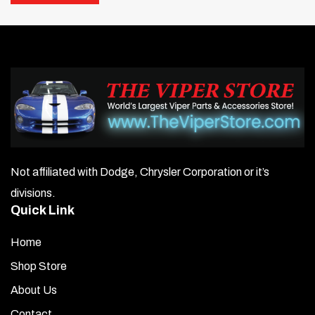
Primary tubes constructed of aluminized tubing run 50%
cooler than stainless steel stock exhaust.
3″ collectors.
High-temperature Jet Hot coating included.
Comes complete with gaskets, hardware, and header
hookups.
Not affiliated with Dodge, Chrysler Corporation or it’s
High-flow cats with connector pipes.
divisions.
Quick Link
Click here to hear sound
Home
Shop Store
About Us
Contact