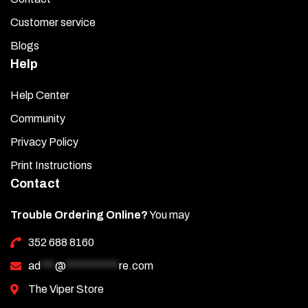
Customer service
Blogs
Help
Help Center
Community
Privacy Policy
Print Instructions
Contact
Trouble Ordering Online?
You may
352 688 8160
ad
***
@
***********
re.com
The Viper Store