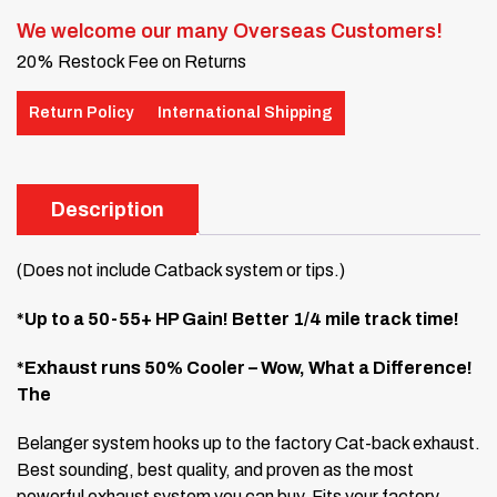
We welcome our many Overseas Customers!
20% Restock Fee on Returns
Return Policy
International Shipping
Description
(Does not include Catback system or tips.)
*Up to a 50-55+ HP Gain! Better 1/4 mile track time!
*Exhaust runs 50% Cooler – Wow, What a Difference!
The
Belanger system hooks up to the factory Cat-back exhaust.
Best sounding, best quality, and proven as the most
powerful exhaust system you can buy. Fits your factory