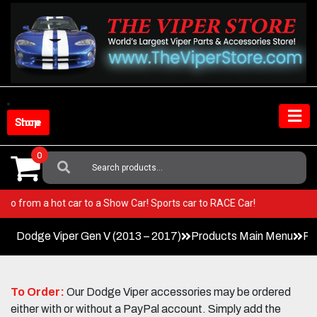
Skip
to
content
Shop Store
0
Search
For:
Viper! Go from a hot car to a Show Car! Sports car to RACE Car!
Dodge Viper Gen V (2013 – 2017)
Products Main Menu
Pe
To Order:
Our Dodge Viper accessories may be ordered
either with or without a PayPal account. Simply add the