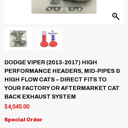
DODGE VIPER (2013-2017) HIGH
PERFORMANCE HEADERS, MID-PIPES &
HIGH FLOW CATS – DIRECT FITS TO
YOUR FACTORY OR AFTERMARKET CAT
BACK EXHAUST SYSTEM
$
4,045.00
Special Order