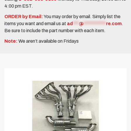
4:00 pm EST.
ORDER by Email:
You may order by email. Simply list the
items you want and email us at
ad
***
@
***********
re.com
.
Be sure to include the part number with each item.
Note:
We aren’t available on Fridays