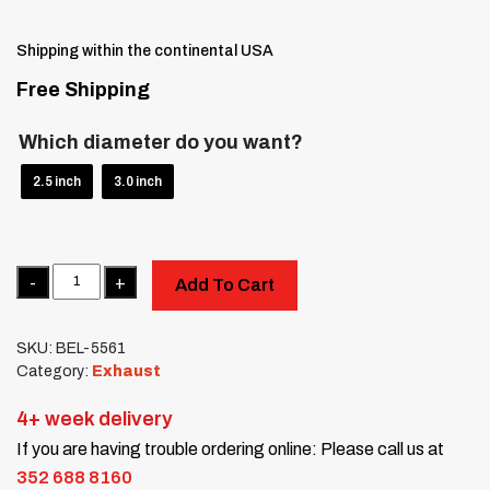
Shipping within the continental USA
Free Shipping
Which diameter do you want?
2.5 inch
3.0 inch
Quantity
Add To Cart
SKU:
BEL-5561
Category:
Exhaust
4+ week delivery
If you are having trouble ordering online: Please call us at
352 688 8160