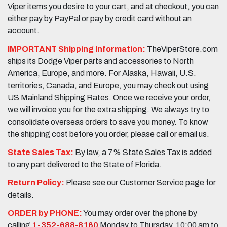
Viper items you desire to your cart, and at checkout, you can
either pay by PayPal or pay by credit card without an
account.
IMPORTANT Shipping Information:
TheViperStore.com
ships its Dodge Viper parts and accessories to North
America, Europe, and more. For Alaska, Hawaii, U.S.
territories, Canada, and Europe, you may check out using
US Mainland Shipping Rates. Once we receive your order,
we will invoice you for the extra shipping. We always try to
consolidate overseas orders to save you money. To know
the shipping cost before you order, please call or email us.
State Sales Tax:
By law, a 7% State Sales Tax is added
to any part delivered to the State of Florida.
Return Policy:
Please see our Customer Service page for
details.
ORDER by PHONE:
You may order over the phone by
calling
1-352-688-8160
Monday to Thursday, 10:00 am to