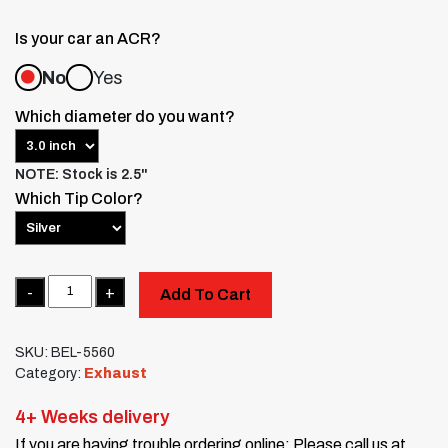
Is your car an ACR?
No
Yes
Which diameter do you want?
NOTE: Stock is 2.5"
Which Tip Color?
Quantity
Add To Cart
SKU:
BEL-5560
Category:
Exhaust
4+ Weeks delivery
If you are having trouble ordering online: Please call us at