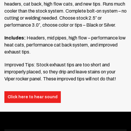
headers, cat back, high flow cats, and new tips. Runs much
cooler than the stock system. Complete bolt-on system – no
cutting or welding needed. Choose stock 2.5″ or
performance 3.0″, choose color or tips – Black or Silver.
Includes:
Headers, mid pipes, high flow – performance low
heat cats, performance cat back system, and improved
exhaust tips.
Improved Tips: Stock exhaust tips are too short and
improperly placed, so they drip and leave stains on your
Viper rocker panel. These improved tips will not do that!
Click here to hear sound