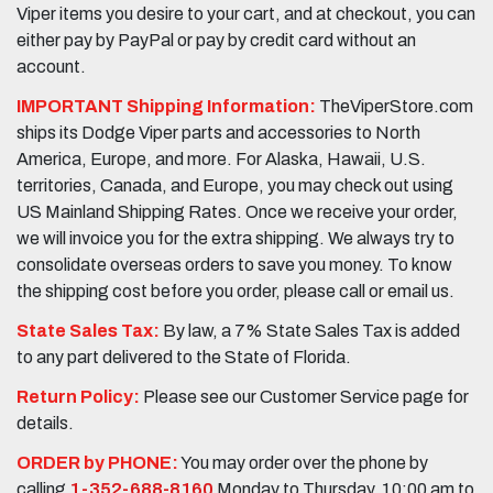
Viper items you desire to your cart, and at checkout, you can
either pay by PayPal or pay by credit card without an
account.
IMPORTANT Shipping Information:
TheViperStore.com
ships its Dodge Viper parts and accessories to North
America, Europe, and more. For Alaska, Hawaii, U.S.
territories, Canada, and Europe, you may check out using
US Mainland Shipping Rates. Once we receive your order,
we will invoice you for the extra shipping. We always try to
consolidate overseas orders to save you money. To know
the shipping cost before you order, please call or email us.
State Sales Tax:
By law, a 7% State Sales Tax is added
to any part delivered to the State of Florida.
Return Policy:
Please see our Customer Service page for
details.
ORDER by PHONE:
You may order over the phone by
calling
1-352-688-8160
Monday to Thursday, 10:00 am to