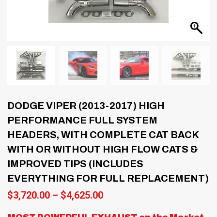
DODGE VIPER (2013-2017) HIGH
PERFORMANCE FULL SYSTEM
HEADERS, WITH COMPLETE CAT BACK
WITH OR WITHOUT HIGH FLOW CATS &
IMPROVED TIPS (INCLUDES
EVERYTHING FOR FULL REPLACEMENT)
Price
$
3,720.00
–
$
4,625.00
range:
$3,720.00