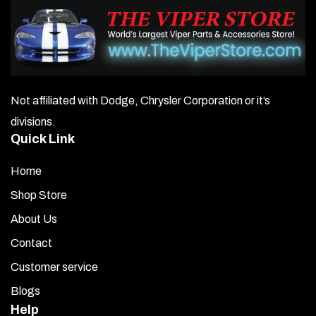
Not affiliated with Dodge, Chrysler Corporation or it’s
divisions.
Quick Link
Home
Shop Store
About Us
Contact
Customer service
Blogs
Help