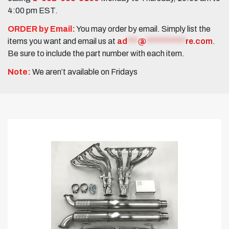
4:00 pm EST.
ORDER by Email:
You may order by email. Simply list the
items you want and email us at
ad
***
@
***********
re.com
.
Be sure to include the part number with each item.
Note:
We aren’t available on Fridays