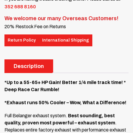
352 688 8160
We welcome our many Overseas Customers!
20% Restock Fee on Returns
Return Policy
International Shipping
Description
*Up to a 55-65+ HP Gain! Better 1/4 mile track time! *
Deep Race Car Rumble!
*Exhaust runs 50% Cooler – Wow, What a Difference!
Full Belanger exhaust system.
Best sounding, best
quality, proven most powerful – exhaust system
.
Replaces entire factory exhaust with performance exhaust