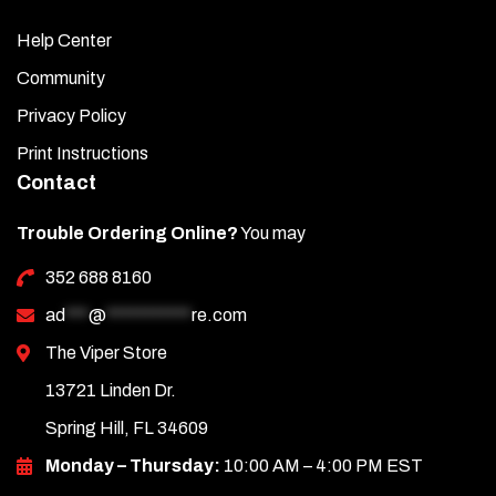
Help Center
Community
Privacy Policy
Print Instructions
Contact
Trouble Ordering Online?
You may
352 688 8160
ad
***
@
***********
re.com
The Viper Store
13721 Linden Dr.
Spring Hill, FL 34609
Monday – Thursday:
10:00 AM – 4:00 PM EST