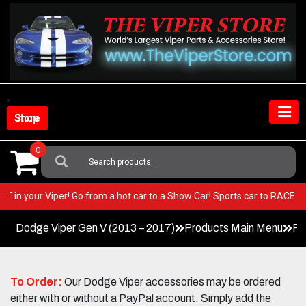
Skip
to
content
Shop Store
0
Search
For:
y BEST in your Viper! Go from a hot car to a Show Car! Sports car to RA
Dodge Viper Gen V (2013 – 2017)
Products Main Menu
Pe
To Order:
Our Dodge Viper accessories may be ordered
either with or without a PayPal account. Simply add the