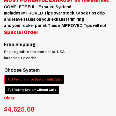
MOST POWERFUL EXHAUST on the Market
through
COMPLETE FULL Exhaust System!
$4,625.00
Includes IMPROVED Tips over stock. Stock tips drip
and leave stains on your exhaust trim ring
and your rocker panel. These IMPROVED Tips will not!
Special Order
Free Shipping
Shipping within the continental USA
based on zip code*
Choose System
Full Performance System with Cats
Full Racing System without Cats
Clear
$
4,625.00