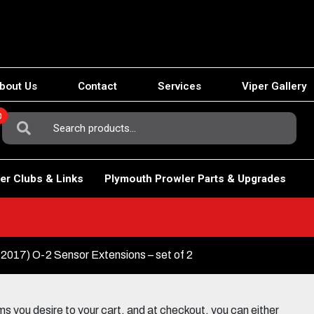
bout Us
Contact
Services
Viper Gallery
0
Search
For:
er Clubs & Links
Plymouth Prowler Parts & Upgrades
2017) O-2 Sensor Extensions – set of 2
 you desire to your cart, and at checkout, you can either