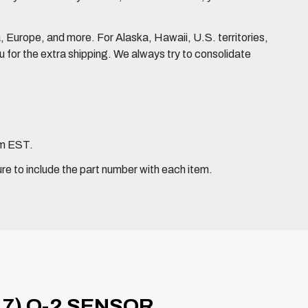
Europe, and more. For Alaska, Hawaii, U.S. territories,
for the extra shipping. We always try to consolidate
pm EST.
ure to include the part number with each item.
17) O-2 SENSOR