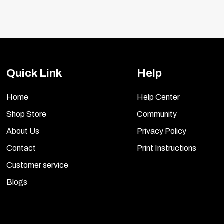
Quick Link
Help
Home
Help Center
Shop Store
Community
About Us
Privacy Policy
Contact
Print Instructions
Customer service
Blogs