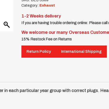
SKU:
BEL-5589
Category:
Exhaust
1-2 Weeks delivery
If you are having trouble ordering online: Please call
We welcome our many Overseas Custome
15% Restock Fee on Returns
Return Policy
International Shipping
er in each particular year group with correct plugs. He