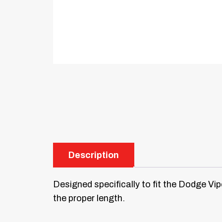
Description
Designed specifically to fit the Dodge Vip
the proper length.