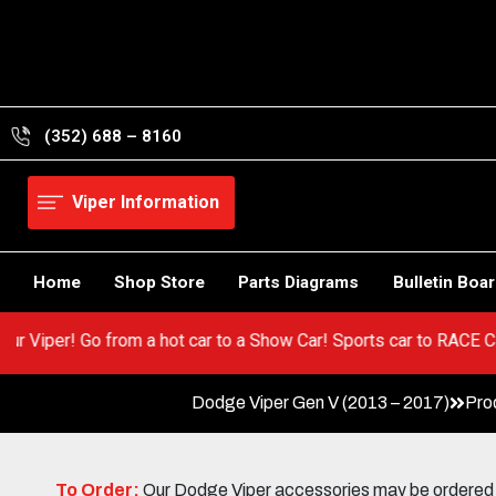
Skip
to
content
(352) 688 – 8160
Viper Information
Home
Shop Store
Parts Diagrams
Bulletin Boa
 in your Viper! Go from a hot car to a Show Car! Sports car to R
Dodge Viper Gen V (2013 – 2017)
Pro
To Order:
Our Dodge Viper accessories may be ordered eit