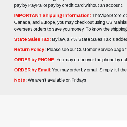
pay by PayPal or pay by credit card without an account.
IMPORTANT Shipping Information:
TheViperStore.com
Canada, and Europe, you may check out using US Mainland 
overseas orders to save you money. To know the shipping c
State Sales Tax:
By law, a 7% State Sales Tax is added 
Return Policy:
Please see our Customer Service page fo
ORDER by PHONE:
You may order over the phone by cal
ORDER by Email:
You may order by email. Simply list th
Note:
We aren’t available on Fridays