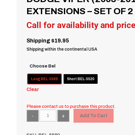
EXTENSIONS – SET OF 2
Call for availability and pric
Shipping $19.95
Shipping within the continental USA
Choose Bel
Long BEL-5589
Short BEL-5520
Clear
Please contact us to purchase this product.
Quantity
Add To Cart