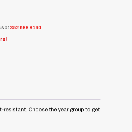
 us at
352 688 8160
rs!
at-resistant. Choose the year group to get