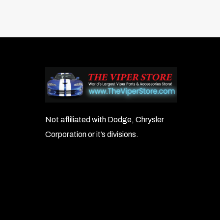
Not affiliated with Dodge, Chrysler
Corporation or it’s divisions.