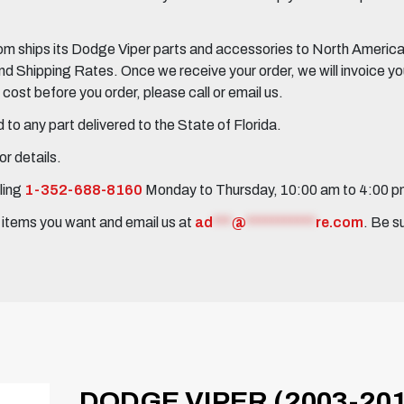
 ships its Dodge Viper parts and accessories to North America, 
Shipping Rates. Once we receive your order, we will invoice you 
ost before you order, please call or email us.
to any part delivered to the State of Florida.
r details.
ling
1-352-688-8160
Monday to Thursday, 10:00 am to 4:00 
e items you want and email us at
ad
***
@
***********
re.com
. Be s
DODGE VIPER (2003-20