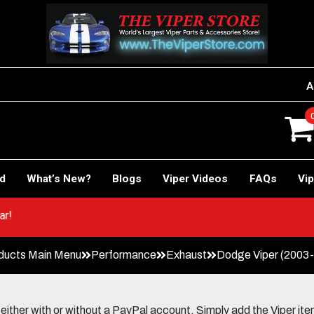
A
rd
What’s New?
Blogs
Viper Videos
FAQs
Vip
ACE Car!
ducts Main Menu
Performance
Exhaust
Dodge Viper (2003-
her with or without a PayPal account. Simply add the Viper items