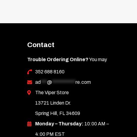
Contact
Trouble Ordering Online?
You may
352 688 8160
ad
***
@
***********
re.com
The Viper Store
13721 Linden Dr.
Spring Hill, FL 34609
Monday – Thursday:
10:00 AM –
4:00 PM EST