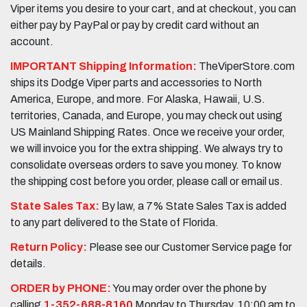
Viper items you desire to your cart, and at checkout, you can
either pay by PayPal or pay by credit card without an
account.
IMPORTANT Shipping Information:
TheViperStore.com
ships its Dodge Viper parts and accessories to North
America, Europe, and more. For Alaska, Hawaii, U.S.
territories, Canada, and Europe, you may check out using
US Mainland Shipping Rates. Once we receive your order,
we will invoice you for the extra shipping. We always try to
consolidate overseas orders to save you money. To know
the shipping cost before you order, please call or email us.
State Sales Tax:
By law, a 7% State Sales Tax is added
to any part delivered to the State of Florida.
Return Policy:
Please see our Customer Service page for
details.
ORDER by PHONE:
You may order over the phone by
calling
1-352-688-8160
Monday to Thursday, 10:00 am to