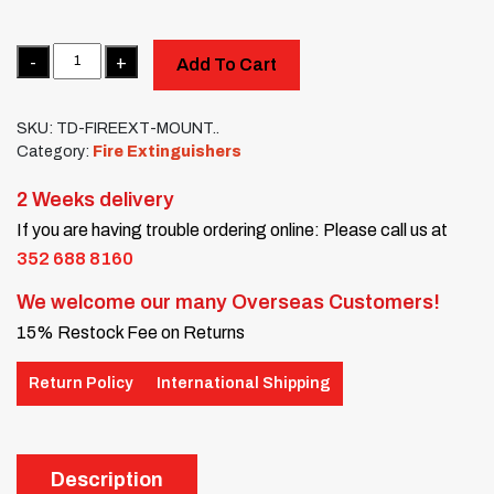
Quantity
Add To Cart
SKU:
TD-FIREEXT-MOUNT..
Category:
Fire Extinguishers
2 Weeks delivery
If you are having trouble ordering online: Please call us at
352 688 8160
We welcome our many Overseas Customers!
15% Restock Fee on Returns
Return Policy
International Shipping
Description