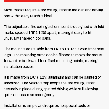
Most tracks require a fire extinguisher in the car, and having
one within easy reach is ideal.
This adjustable fire extinguisher mount is designed with fold
marks spaced 1/8″ (.125) apart, making it easy to fit
unusually shaped floor pans.
The mount is adjustable from 14″ to 18″ to fit your front seat
legs. The mounting arms can be flipped to move the mount
forward or backward for offset mounting points, making
installation easier.
It is made from 1/8″ (.125) aluminum and can be painted or
anodized. The Velcro strap keeps the fire extinguisher
securely in place during spirited driving while still allowing
quick access in an emergency.
Installation is simple and requires no special tools or