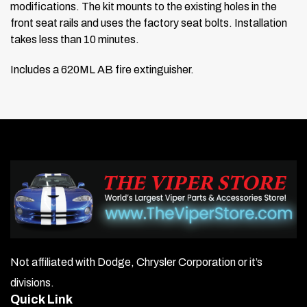
modifications. The kit mounts to the existing holes in the
front seat rails and uses the factory seat bolts. Installation
takes less than 10 minutes.
Includes a 620ML AB fire extinguisher.
Not affiliated with Dodge, Chrysler Corporation or it’s
divisions.
Quick Link