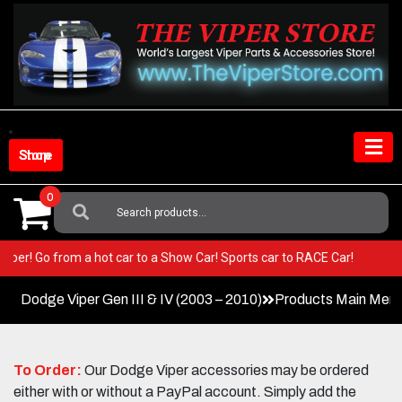
Skip
to
content
Shop Store
0
Search
For:
our Viper! Go from a hot car to a Show Car! Sports car to RACE Car!
Dodge Viper Gen III & IV (2003 – 2010)
Products Main Men
To Order:
Our Dodge Viper accessories may be ordered
either with or without a PayPal account. Simply add the