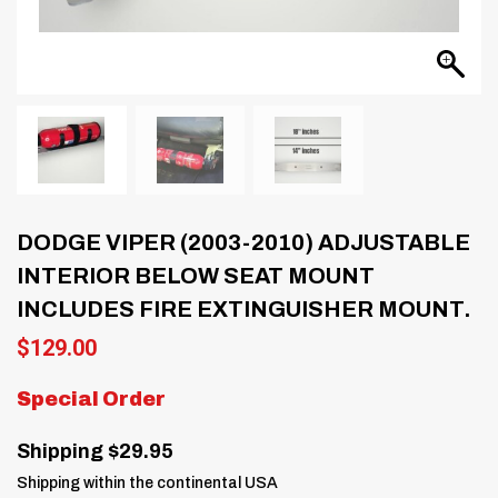
DODGE VIPER (2003-2010) ADJUSTABLE
INTERIOR BELOW SEAT MOUNT
INCLUDES FIRE EXTINGUISHER MOUNT.
$
129.00
Special Order
Shipping $29.95
Shipping within the continental USA