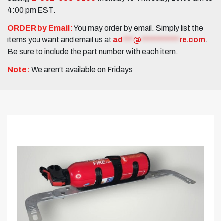
4:00 pm EST.
ORDER by Email:
You may order by email. Simply list the
items you want and email us at
ad
***
@
***********
re.com
.
Be sure to include the part number with each item.
Note:
We aren’t available on Fridays