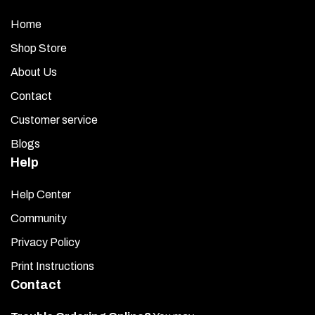
Home
Shop Store
About Us
Contact
Customer service
Blogs
Help
Help Center
Community
Privacy Policy
Print Instructions
Contact