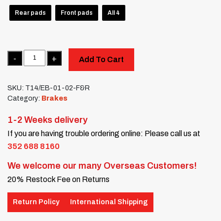
Rear pads
Front pads
All 4
Quantity
Add To Cart
SKU:
T14/EB-01-02-F&R
Category:
Brakes
1-2 Weeks delivery
If you are having trouble ordering online: Please call us at
352 688 8160
We welcome our many Overseas Customers!
20% Restock Fee on Returns
Return Policy
International Shipping