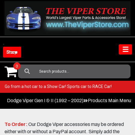
Skip
to
content
Shop Store
0
Search
For:
Viper! Go from a hot car to a Show Car! Sports car to RACE Car!
Dodge Viper Gen I & II (1992 – 2002)
Products Main Menu
To Order:
Our Dodge Viper accessories may be ordered
either with or without a PayPal account. Simply add the