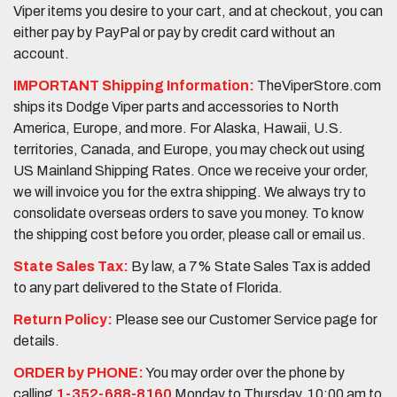
Viper items you desire to your cart, and at checkout, you can
either pay by PayPal or pay by credit card without an
account.
IMPORTANT Shipping Information:
TheViperStore.com
ships its Dodge Viper parts and accessories to North
America, Europe, and more. For Alaska, Hawaii, U.S.
territories, Canada, and Europe, you may check out using
US Mainland Shipping Rates. Once we receive your order,
we will invoice you for the extra shipping. We always try to
consolidate overseas orders to save you money. To know
the shipping cost before you order, please call or email us.
State Sales Tax:
By law, a 7% State Sales Tax is added
to any part delivered to the State of Florida.
Return Policy:
Please see our Customer Service page for
details.
ORDER by PHONE:
You may order over the phone by
calling
1-352-688-8160
Monday to Thursday, 10:00 am to