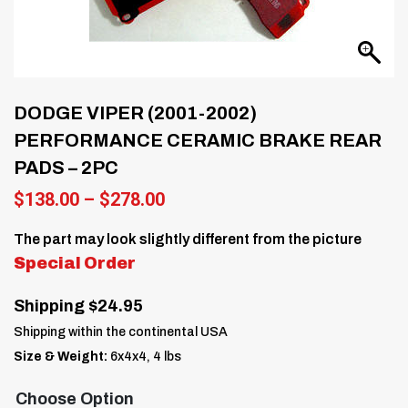
DODGE VIPER (2001-2002)
PERFORMANCE CERAMIC BRAKE REAR
PADS – 2PC
Price
$
138.00
–
$
278.00
range:
$138.00
The part may look slightly different from the picture
through
Special Order
$278.00
Shipping $24.95
Shipping within the continental USA
Size & Weight:
6x4x4, 4 lbs
Choose Option