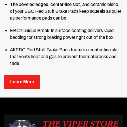
The beveled edges, center-line slot, and ceramic blend
of your EBC Red Stuff Brake Pads keep squeals as quiet
as performance pads can be.
EBC’s unique Break-In surface coating delivers rapid
bedding for strong braking power right out of the box.
All EBC Red Stuff Brake Pads feature a center-line slot
that vents heat and gas to prevent thermal cracks and
fade.
The pads and pad plates are powder-coated for a
Learn More
lifetime of rust-free service.
EBC backs your Red Stuff Brake Pads with a 6-month or
5,000-mile warranty.
The streets are made for more than just commuting. All that
pavement laid out in front of your hood is an open invitation