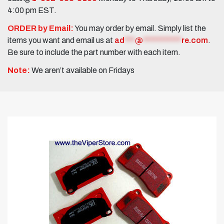
4:00 pm EST.
ORDER by Email:
You may order by email. Simply list the
items you want and email us at
ad
***
@
***********
re.com
.
Be sure to include the part number with each item.
Note:
We aren’t available on Fridays