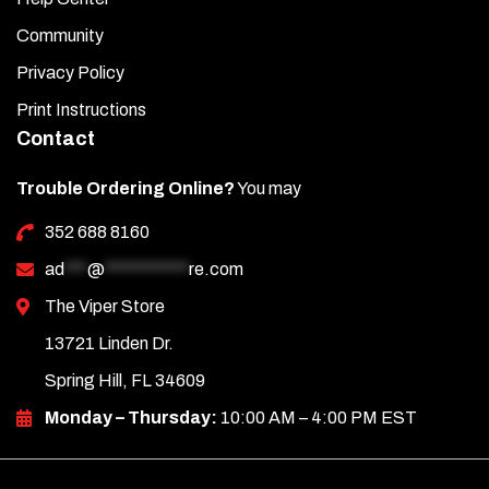
Community
Privacy Policy
Print Instructions
Contact
Trouble Ordering Online?
You may
352 688 8160
ad
***
@
***********
re.com
The Viper Store
13721 Linden Dr.
Spring Hill, FL 34609
Monday – Thursday:
10:00 AM – 4:00 PM EST