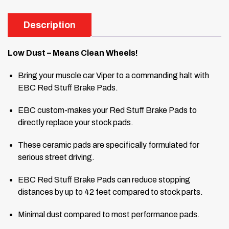
Description
Low Dust – Means Clean Wheels!
Bring your muscle car Viper to a commanding halt with
EBC Red Stuff Brake Pads.
EBC custom-makes your Red Stuff Brake Pads to
directly replace your stock pads.
These ceramic pads are specifically formulated for
serious street driving.
EBC Red Stuff Brake Pads can reduce stopping
distances by up to 42 feet compared to stock parts.
Minimal dust compared to most performance pads.