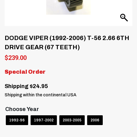
DODGE VIPER (1992-2006) T-56 2.66 6TH
DRIVE GEAR (67 TEETH)
$
239.00
Special Order
Shipping $24.95
Shipping within the continental USA
Choose Year
1992-96
1997-2002
2003-2005
2006