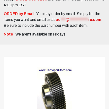
4:00 pm EST.
ORDER by Email:
You may order by email. Simply list the
items you want and email us at
ad
***
@
***********
re.com
.
Be sure to include the part number with each item.
Note:
We aren’t available on Fridays