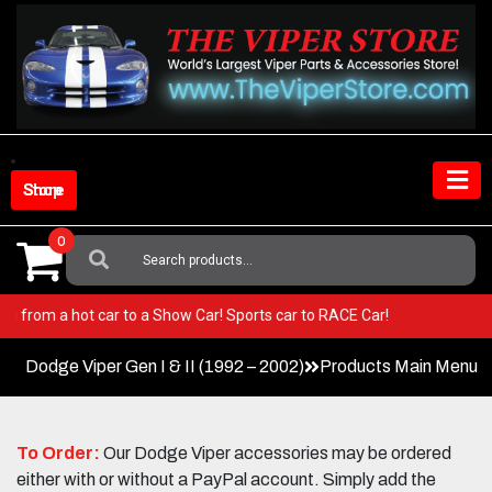
Skip
to
content
Shop Store
0
Search
For:
er! Go from a hot car to a Show Car! Sports car to RACE Car!
Dodge Viper Gen I & II (1992 – 2002)
Products Main Menu
To Order:
Our Dodge Viper accessories may be ordered
either with or without a PayPal account. Simply add the