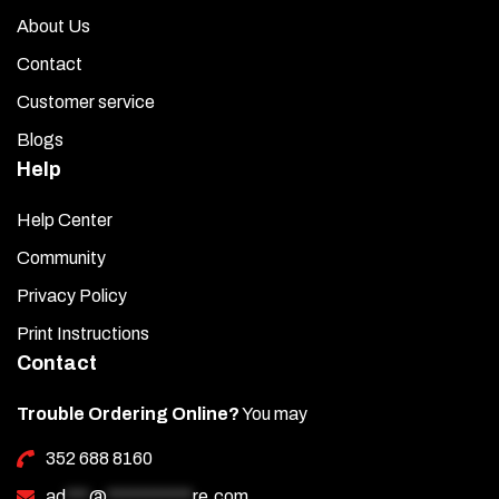
About Us
Contact
Customer service
Blogs
Help
Help Center
Community
Privacy Policy
Print Instructions
Contact
Trouble Ordering Online?
You may
352 688 8160
ad
***
@
***********
re.com