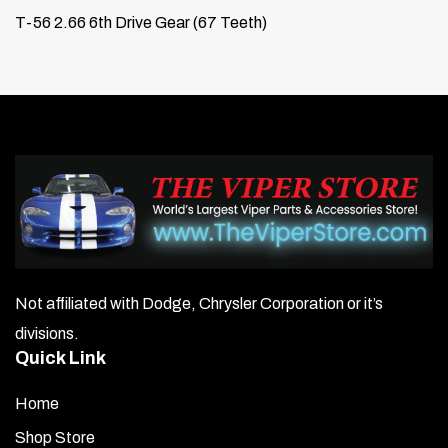
T-56 2.66 6th Drive Gear (67 Teeth)
Not affiliated with Dodge, Chrysler Corporation or it’s
divisions.
Quick Link
Home
Shop Store