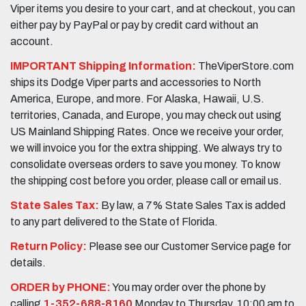
Viper items you desire to your cart, and at checkout, you can
either pay by PayPal or pay by credit card without an
account.
IMPORTANT Shipping Information:
TheViperStore.com
ships its Dodge Viper parts and accessories to North
America, Europe, and more. For Alaska, Hawaii, U.S.
territories, Canada, and Europe, you may check out using
US Mainland Shipping Rates. Once we receive your order,
we will invoice you for the extra shipping. We always try to
consolidate overseas orders to save you money. To know
the shipping cost before you order, please call or email us.
State Sales Tax:
By law, a 7% State Sales Tax is added
to any part delivered to the State of Florida.
Return Policy:
Please see our Customer Service page for
details.
ORDER by PHONE:
You may order over the phone by
calling
1-352-688-8160
Monday to Thursday, 10:00 am to