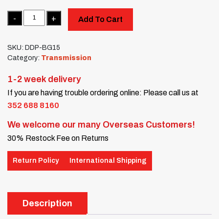
Quantity
Add To Cart
SKU:
DDP-BG15
Category:
Transmission
1-2 week delivery
If you are having trouble ordering online: Please call us at
352 688 8160
We welcome our many Overseas Customers!
30% Restock Fee on Returns
Return Policy
International Shipping
Description