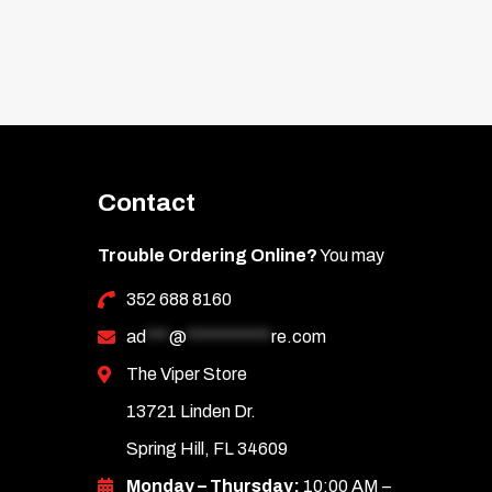
Contact
Trouble Ordering Online?
You may
352 688 8160
ad
***
@
***********
re.com
The Viper Store
13721 Linden Dr.
Spring Hill, FL 34609
Monday – Thursday:
10:00 AM –