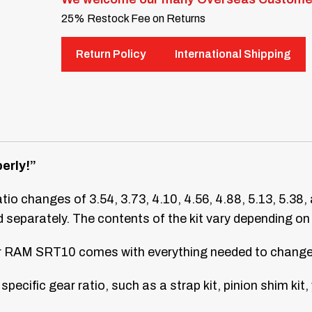
25% Restock Fee on Returns
Return Policy
International Shipping
erly!”
ratio changes of 3.54, 3.73, 4.10, 4.56, 4.88, 5.13, 5.38,
separately. The contents of the kit vary depending on 
our RAM SRT10 comes with everything needed to change 
specific gear ratio, such as a strap kit, pinion shim kit