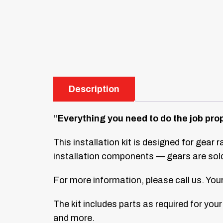
Description
“Everything you need to do the job prop
This installation kit is designed for gear 
installation components — gears are sold 
For more information, please call us. Y
The kit includes parts as required for your 
and more.