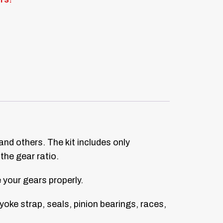
 and others. The kit includes only
the gear ratio.
your gears properly.
, yoke strap, seals, pinion bearings, races,