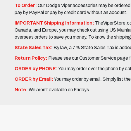
To Order:
Our Dodge Viper accessories may be ordered eit
pay by PayPal or pay by credit card without an account.
IMPORTANT Shipping Information:
TheViperStore.com
Canada, and Europe, you may check out using US Mainland 
overseas orders to save you money. To know the shipping c
State Sales Tax:
By law, a 7% State Sales Tax is added 
Return Policy:
Please see our Customer Service page fo
ORDER by PHONE:
You may order over the phone by cal
ORDER by Email:
You may order by email. Simply list th
Note:
We aren’t available on Fridays