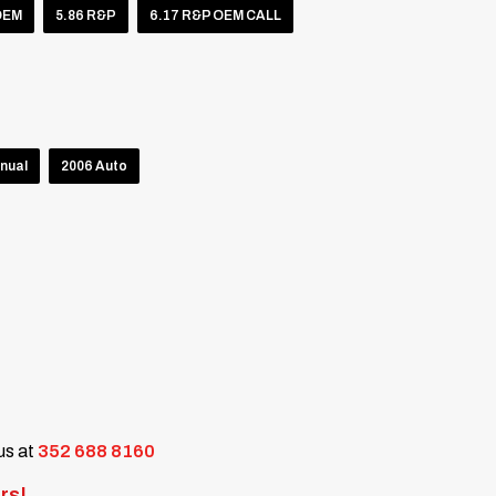
OEM
5.86 R&P
6.17 R&P OEM CALL
nual
2006 Auto
 us at
352 688 8160
rs!