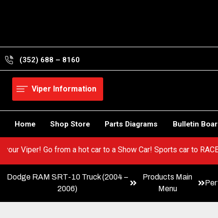
Skip
to
content
(352) 688 – 8160
Viper Information
Home
Shop Store
Parts Diagrams
Bulletin Boa
EST in your Viper! Go from a hot car to a Show Car! Sports car t
Dodge RAM SRT-10 Truck (2004 –
Products Main
Per
2006)
Menu