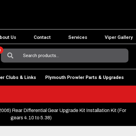
bout Us
Contact
Services
Viper Gallery
0
Search
For:
er Clubs & Links
Plymouth Prowler Parts & Upgrades
Rear Differential Gear Upgrade Kit Installation Kit (For
gears 4.10 to 5.38)