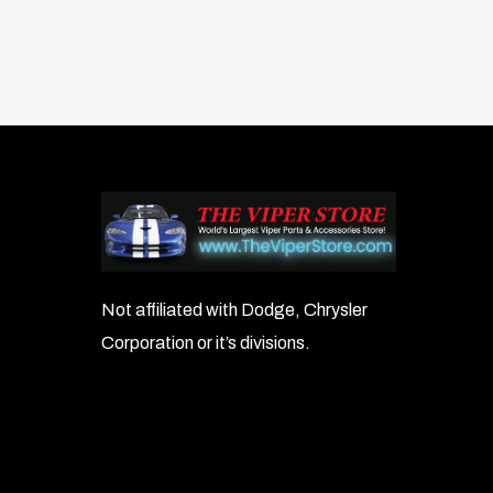
Not affiliated with Dodge, Chrysler
Corporation or it’s divisions.