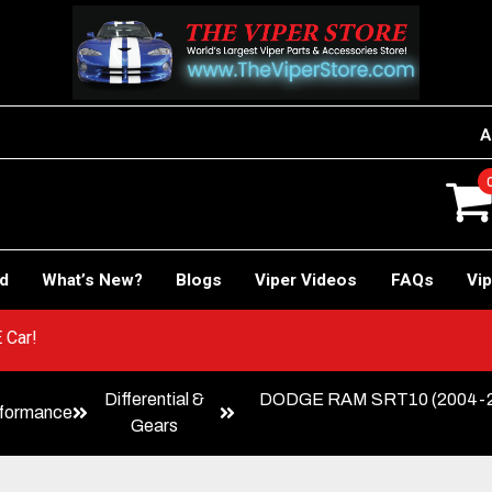
A
rd
What’s New?
Blogs
Viper Videos
FAQs
Vip
o RACE Car!
Differential &
DODGE RAM SRT10 (2004-2006) 
formance
Gears