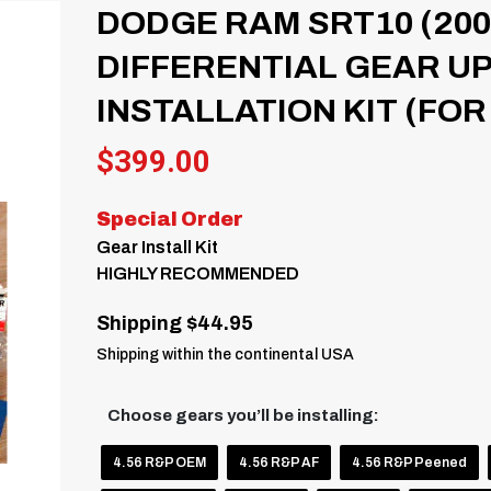
DODGE RAM SRT10 (200
DIFFERENTIAL GEAR U
INSTALLATION KIT (FOR 
$
399.00
Special Order
Gear Install Kit
HIGHLY RECOMMENDED
Shipping $44.95
Shipping within the continental USA
Choose gears you’ll be installing:
4.56 R&P OEM
4.56 R&P AF
4.56 R&P Peened