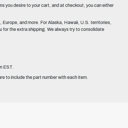
 you desire to your cart, and at checkout, you can either
Europe, and more. For Alaska, Hawaii, U.S. territories,
for the extra shipping. We always try to consolidate
pm EST.
ure to include the part number with each item.