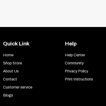
Quick Link
Help
Home
Help Center
Shop Store
Community
About Us
Privacy Policy
Contact
Print Instructions
Customer service
Blogs