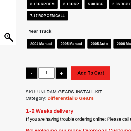
5.13 R&P OEM
5.13 R&P
5.38 R&P
5.86 R&P 
7.17 R&P OEM CALL
Year Truck
2004 Manual
2005 Manual
2005 Auto
2006 Ma
Quantity
Add To Cart
SKU:
UNI-RAM-GEARS-INSTALL-KIT
Category:
Differential & Gears
1-2 Weeks delivery
If you are having trouble ordering online: Please call
We welcome our many Overseas Custome