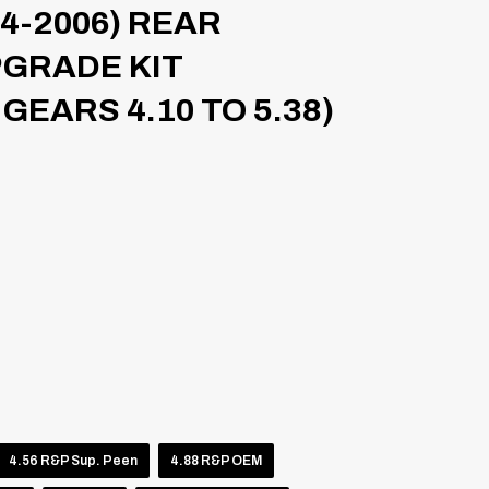
4-2006) REAR
PGRADE KIT
GEARS 4.10 TO 5.38)
4.56 R&P Sup. Peen
4.88 R&P OEM