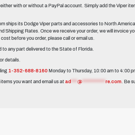
her with or without a PayPal account. Simply add the Viper items
 ships its Dodge Viper parts and accessories to North America, 
Shipping Rates. Once we receive your order, we will invoice you 
ost before you order, please call or email us.
to any part delivered to the State of Florida.
r details.
ling
1-352-688-8160
Monday to Thursday, 10:00 am to 4:00 
e items you want and email us at
ad
***
@
***********
re.com
. Be s