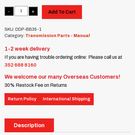
Quantity
Add To Cart
SKU:
DDP-BB35-1
Category:
Transmission Parts - Manual
1-2 week delivery
If you are having trouble ordering online: Please call us at
352 688 8160
We welcome our many Overseas Customers!
30% Restock Fee on Returns
Return Policy
International Shipping
Description