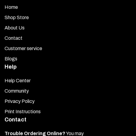
Home
Shop Store
About Us
Contact
Customer service
Blogs
Help
Help Center
Community
Privacy Policy
Print Instructions
Contact
Trouble Ordering Online?
You may