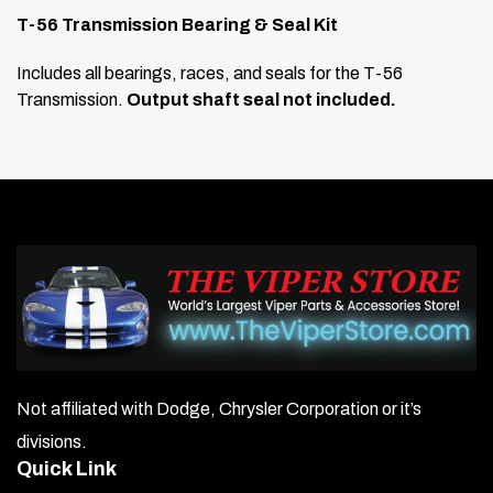
T-56 Transmission Bearing & Seal Kit
Includes all bearings, races, and seals for the T-56
Transmission.
Output shaft seal not included.
Not affiliated with Dodge, Chrysler Corporation or it’s
divisions.
Quick Link