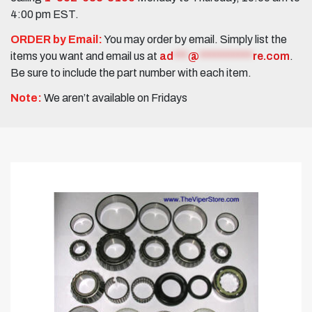
4:00 pm EST.
ORDER by Email:
You may order by email. Simply list the
items you want and email us at
ad
***
@
***********
re.com
.
Be sure to include the part number with each item.
Note:
We aren’t available on Fridays