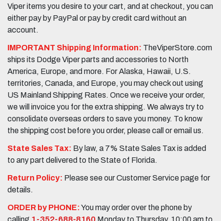
Viper items you desire to your cart, and at checkout, you can
either pay by PayPal or pay by credit card without an
account.
IMPORTANT Shipping Information:
TheViperStore.com
ships its Dodge Viper parts and accessories to North
America, Europe, and more. For Alaska, Hawaii, U.S.
territories, Canada, and Europe, you may check out using
US Mainland Shipping Rates. Once we receive your order,
we will invoice you for the extra shipping. We always try to
consolidate overseas orders to save you money. To know
the shipping cost before you order, please call or email us.
State Sales Tax:
By law, a 7% State Sales Tax is added
to any part delivered to the State of Florida.
Return Policy:
Please see our Customer Service page for
details.
ORDER by PHONE:
You may order over the phone by
calling
1-352-688-8160
Monday to Thursday, 10:00 am to