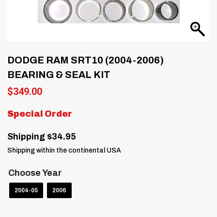
DODGE RAM SRT10 (2004-2006)
BEARING & SEAL KIT
$
349.00
Special Order
Shipping $34.95
Shipping within the continental USA
Choose Year
2004-05
2006