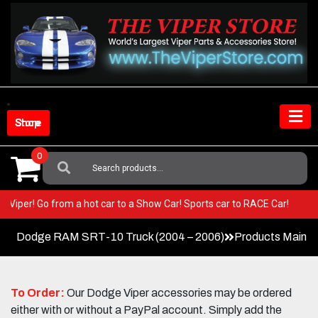
Skip
to
content
Shop Store
0
Search
For:
 your Viper! Go from a hot car to a Show Car! Sports car to RACE Car!
Dodge RAM SRT-10 Truck (2004 – 2006)
Products Main 
To Order:
Our Dodge Viper accessories may be ordered
either with or without a PayPal account. Simply add the